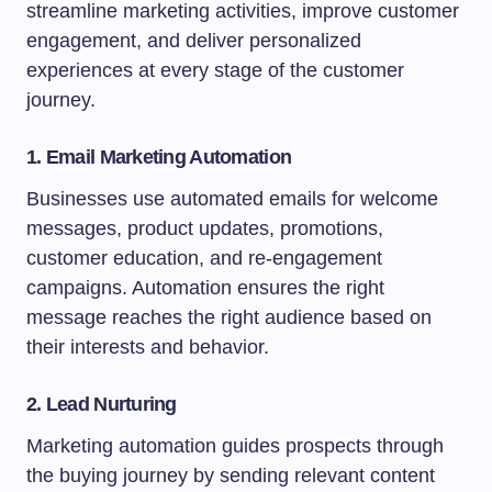
streamline marketing activities, improve customer
engagement, and deliver personalized
experiences at every stage of the customer
journey.
1. Email Marketing Automation
Businesses use automated emails for welcome
messages, product updates, promotions,
customer education, and re-engagement
campaigns. Automation ensures the right
message reaches the right audience based on
their interests and behavior.
2. Lead Nurturing
Marketing automation guides prospects through
the buying journey by sending relevant content