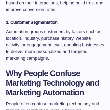
based on their interactions, helping build trust and
improve conversion rates.
3. Customer Segmentation
Automation groups customers by factors such as
location, industry, purchase history, website
activity, or engagement level, enabling businesses
to deliver more personalized and targeted
marketing campaigns.
Why People Confuse
Marketing Technology and
Marketing Automation
People often confuse marketing technology and