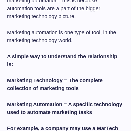
marketing automation. This is because
automation tools are a part of the bigger
marketing technology picture.
Marketing automation is one type of tool, in the
marketing technology world.
A simple way to understand the relationship
is:
Marketing Technology = The complete
collection of marketing tools
Marketing Automation = A specific technology
used to automate marketing tasks
For example, a company may use a MarTech