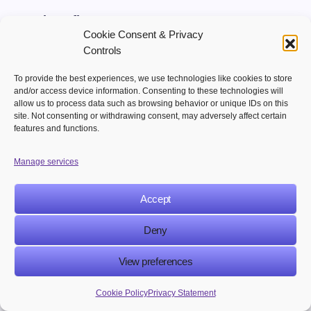
Key benefits:
Cookie Consent & Privacy
Controls
Better lead nurturing
Higher conversion rates
To provide the best experiences, we use technologies like cookies to store
and/or access device information. Consenting to these technologies will
allow us to process data such as browsing behavior or unique IDs on this
3. Creates Consistent Customer Communication
site. Not consenting or withdrawing consent, may adversely affect certain
features and functions.
Automated workflows ensure customers receive
timely emails, updates, reminders, and
Manage services
promotional messages throughout their journey.
Accept
Key benefits:
Deny
Consistent customer engagement
View preferences
Improved customer experience
Cookie Policy
Privacy Statement
4. Increases Marketing Efficiency