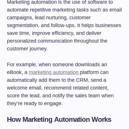
Marketing automation is the use of software to
automate repetitive marketing tasks such as email
campaigns, lead nurturing, customer
segmentation, and follow-ups. It helps businesses
save time, improve efficiency, and deliver
personalized communication throughout the
customer journey.
For example, when someone downloads an
eBook, a
marketing automation
platform can
automatically add them to the CRM, send a
welcome email, recommend related content,
score the lead, and notify the sales team when
they’re ready to engage.
How Marketing Automation Works