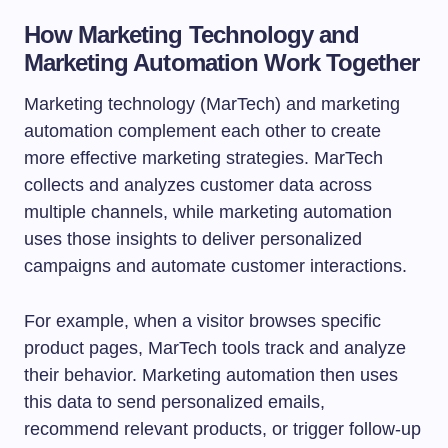
How Marketing Technology and
Marketing Automation Work Together
Marketing technology (MarTech) and marketing
automation complement each other to create
more effective marketing strategies. MarTech
collects and analyzes customer data across
multiple channels, while marketing automation
uses those insights to deliver personalized
campaigns and automate customer interactions.
For example, when a visitor browses specific
product pages, MarTech tools track and analyze
their behavior. Marketing automation then uses
this data to send personalized emails,
recommend relevant products, or trigger follow-up