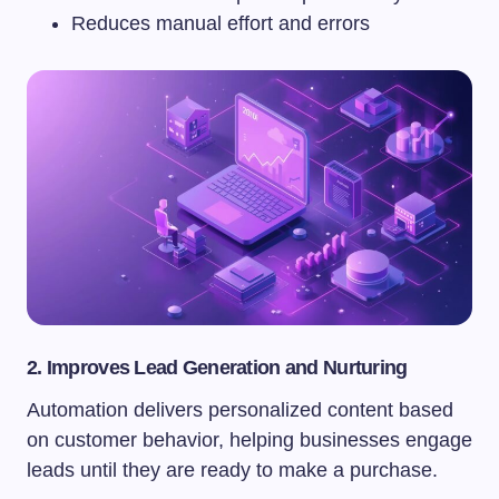
Reduces manual effort and errors
2. Improves Lead Generation and Nurturing
Automation delivers personalized content based
on customer behavior, helping businesses engage
leads until they are ready to make a purchase.