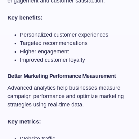
engagement and customer satisfaction.
Key benefits:
Personalized customer experiences
Targeted recommendations
Higher engagement
Improved customer loyalty
Better Marketing Performance Measurement
Advanced analytics help businesses measure
campaign performance and optimize marketing
strategies using real-time data.
Key metrics:
Website traffic