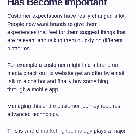
Has Become Important
Customer expectations have really changed a lot.
People now want brands to give them
experiences that feel for them suggest things that
are relevant and talk to them quickly on different
platforms.
For example a customer might find a brand on
media check out its website get an offer by email
talk to a chatbot and finally buy something
through a mobile app.
Managing this entire customer journey requires
advanced technology.
This is where
marketing technology
plays a major