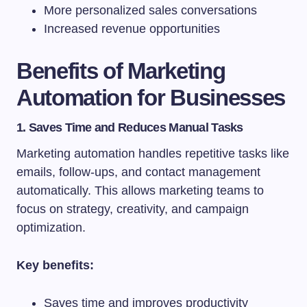
More personalized sales conversations
Increased revenue opportunities
Benefits of Marketing
Automation for Businesses
1. Saves Time and Reduces Manual Tasks
Marketing automation handles repetitive tasks like
emails, follow-ups, and contact management
automatically. This allows marketing teams to
focus on strategy, creativity, and campaign
optimization.
Key benefits:
Saves time and improves productivity