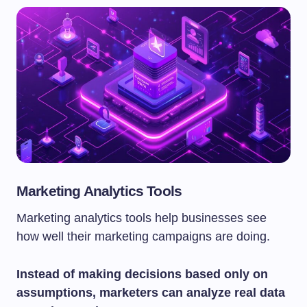
Marketing Analytics Tools
Marketing analytics tools help businesses see
how well their marketing campaigns are doing.
Instead of making decisions based only on
assumptions, marketers can analyze real data