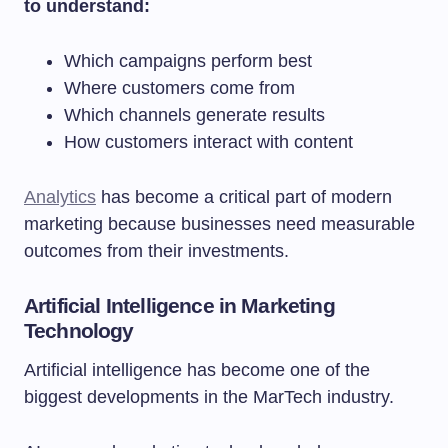
to understand:
Which campaigns perform best
Where customers come from
Which channels generate results
How customers interact with content
Analytics
has become a critical part of modern
marketing because businesses need measurable
outcomes from their investments.
Artificial Intelligence in Marketing
Technology
Artificial intelligence has become one of the
biggest developments in the MarTech industry.