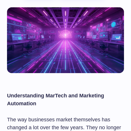
Understanding MarTech and Marketing
Automation
The way businesses market themselves has
changed a lot over the few years. They no longer