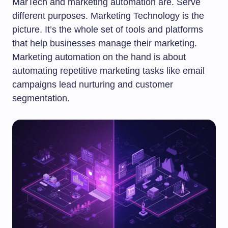
MarTech and marketing automation are. Serve
different purposes. Marketing Technology is the
picture. It’s the whole set of tools and platforms
that help businesses manage their marketing.
Marketing automation on the hand is about
automating repetitive marketing tasks like email
campaigns lead nurturing and customer
segmentation.