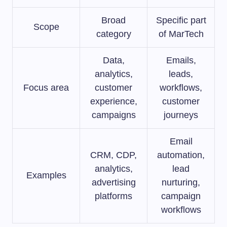
Broad
Specific part
Scope
category
of MarTech
Data,
Emails,
analytics,
leads,
Focus area
customer
workflows,
experience,
customer
campaigns
journeys
Email
CRM, CDP,
automation,
analytics,
lead
Examples
advertising
nurturing,
platforms
campaign
workflows