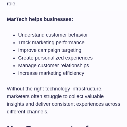
role.
MarTech helps businesses:
Understand customer behavior
Track marketing performance
Improve campaign targeting
Create personalized experiences
Manage customer relationships
Increase marketing efficiency
Without the right technology infrastructure,
marketers often struggle to collect valuable
insights and deliver consistent experiences across
different channels.