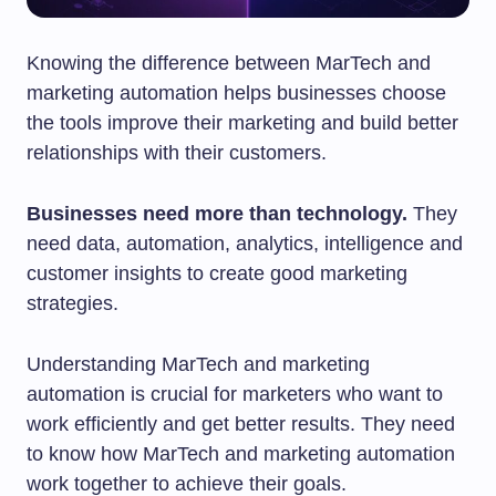
Knowing the difference between MarTech and
marketing automation helps businesses choose
the tools improve their marketing and build better
relationships with their customers.
Businesses need more than technology.
They
need data, automation, analytics, intelligence and
customer insights to create good marketing
strategies.
Understanding MarTech and marketing
automation is crucial for marketers who want to
work efficiently and get better results. They need
to know how MarTech and marketing automation
work together to achieve their goals.