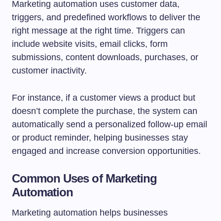
Marketing automation uses customer data,
triggers, and predefined workflows to deliver the
right message at the right time. Triggers can
include website visits, email clicks, form
submissions, content downloads, purchases, or
customer inactivity.
For instance, if a customer views a product but
doesn’t complete the purchase, the system can
automatically send a personalized follow-up email
or product reminder, helping businesses stay
engaged and increase conversion opportunities.
Common Uses of Marketing
Automation
Marketing automation helps businesses