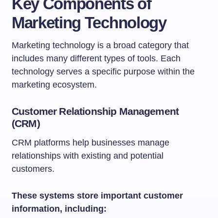
Key Components of
Marketing Technology
Marketing technology is a broad category that
includes many different types of tools. Each
technology serves a specific purpose within the
marketing ecosystem.
Customer Relationship Management
(CRM)
CRM platforms help businesses manage
relationships with existing and potential
customers.
These systems store important customer
information, including: