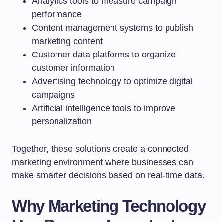
Analytics tools to measure campaign
performance
Content management systems to publish
marketing content
Customer data platforms to organize
customer information
Advertising technology to optimize digital
campaigns
Artificial intelligence tools to improve
personalization
Together, these solutions create a connected
marketing environment where businesses can
make smarter decisions based on real-time data.
Why Marketing Technology