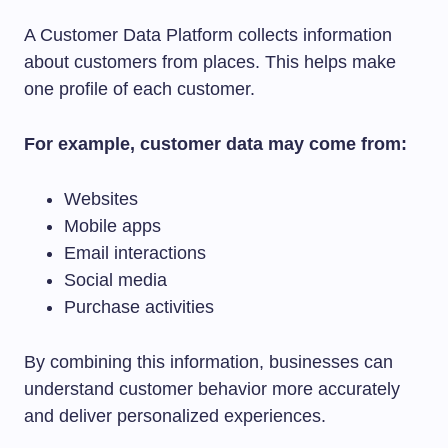
A Customer Data Platform collects information
about customers from places. This helps make
one profile of each customer.
For example, customer data may come from:
Websites
Mobile apps
Email interactions
Social media
Purchase activities
By combining this information, businesses can
understand customer behavior more accurately
and deliver personalized experiences.