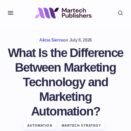
Ailcia Sierra
on
July 8, 2026
What Is the Difference
Between Marketing
Technology and
Marketing
Automation?
AUTOMATION
MARTECH STRATEGY