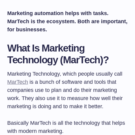
Marketing automation helps with tasks.
MarTech is the ecosystem. Both are important,
for businesses.
What Is Marketing
Technology (MarTech)?
Marketing Technology, which people usually call
MarTech
is a bunch of software and tools that
companies use to plan and do their marketing
work. They also use it to measure how well their
marketing is doing and to make it better.
Basically MarTech is all the technology that helps
with modern marketing.