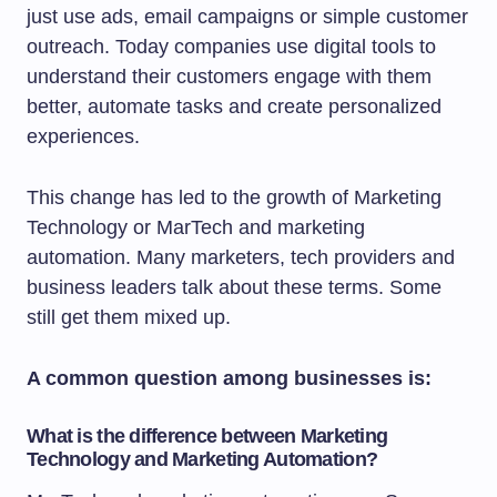
just use ads, email campaigns or simple customer
outreach. Today companies use digital tools to
understand their customers engage with them
better, automate tasks and create personalized
experiences.
This change has led to the growth of Marketing
Technology or MarTech and marketing
automation. Many marketers, tech providers and
business leaders talk about these terms. Some
still get them mixed up.
A common question among businesses is:
What is the difference between Marketing
Technology and Marketing Automation?