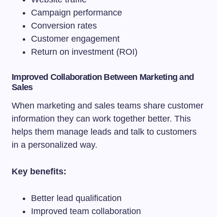
Campaign performance
Conversion rates
Customer engagement
Return on investment (ROI)
Improved Collaboration Between Marketing and
Sales
When marketing and sales teams share customer
information they can work together better. This
helps them manage leads and talk to customers
in a personalized way.
Key benefits:
Better lead qualification
Improved team collaboration