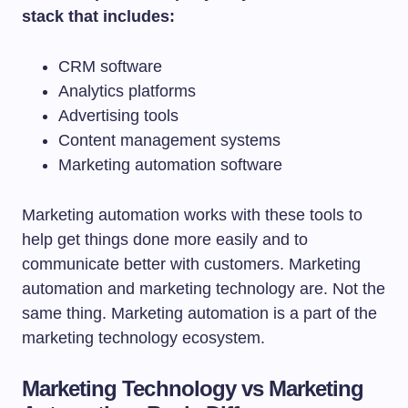
stack that includes:
CRM software
Analytics platforms
Advertising tools
Content management systems
Marketing automation software
Marketing automation works with these tools to
help get things done more easily and to
communicate better with customers. Marketing
automation and marketing technology are. Not the
same thing. Marketing automation is a part of the
marketing technology ecosystem.
Marketing Technology vs Marketing