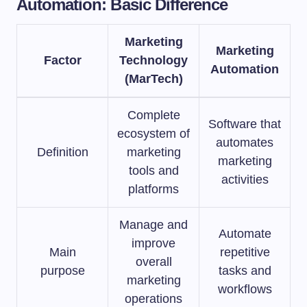
Automation: Basic Difference
Marketing
Marketing
Factor
Technology
Automation
(MarTech)
Complete
Software that
ecosystem of
automates
Definition
marketing
marketing
tools and
activities
platforms
Manage and
Automate
improve
Main
repetitive
overall
purpose
tasks and
marketing
workflows
operations