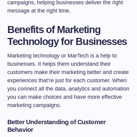
campaigns, helping businesses deliver the right
message at the right time.
Benefits of Marketing
Technology for Businesses
Marketing technology or MarTech is a help to
businesses. It helps them understand their
customers make their marketing better and create
experiences that’re just for each customer. When
you connect all the data, analytics and automation
you can make choices and have more effective
marketing campaigns.
Better Understanding of Customer
Behavior