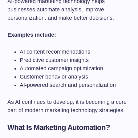
AI-powered marketing technology helps
businesses automate analysis, improve
personalization, and make better decisions.
Examples include:
AI content recommendations
Predictive customer insights
Automated campaign optimization
Customer behavior analysis
AI-powered search and personalization
As AI continues to develop, it is becoming a core
part of modern marketing technology strategies.
What Is Marketing Automation?