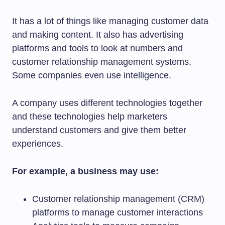
It has a lot of things like managing customer data
and making content. It also has advertising
platforms and tools to look at numbers and
customer relationship management systems.
Some companies even use intelligence.
A company uses different technologies together
and these technologies help marketers
understand customers and give them better
experiences.
For example, a business may use:
Customer relationship management (CRM)
platforms to manage customer interactions