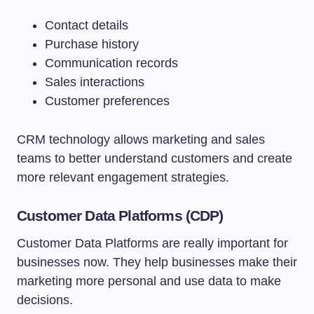
Contact details
Purchase history
Communication records
Sales interactions
Customer preferences
CRM technology allows marketing and sales
teams to better understand customers and create
more relevant engagement strategies.
Customer Data Platforms (CDP)
Customer Data Platforms are really important for
businesses now. They help businesses make their
marketing more personal and use data to make
decisions.