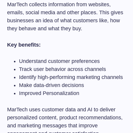
MarTech collects information from websites,
emails, social media and other places. This gives
businesses an idea of what customers like, how
they behave and what they buy.
Key benefits:
Understand customer preferences
Track user behavior across channels
Identify high-performing marketing channels
Make data-driven decisions
Improved Personalization
MarTech uses customer data and AI to deliver
personalized content, product recommendations,
and marketing messages that improve