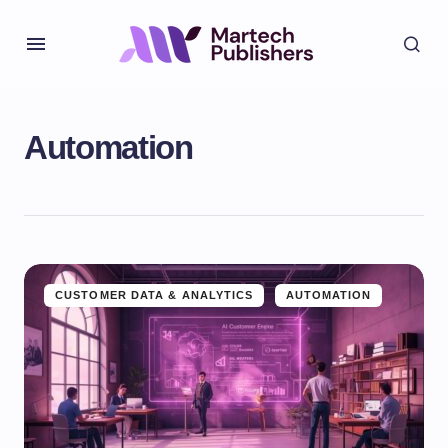
Automation
CUSTOMER DATA & ANALYTICS
AUTOMATION