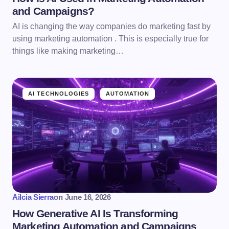
and Campaigns?
AI is changing the way companies do marketing fast by
using marketing automation . This is especially true for
things like making marketing…
AI TECHNOLOGIES
AUTOMATION
Ailcia Sierra
on
June 16, 2026
How Generative AI Is Transforming
Marketing Automation and Campaigns