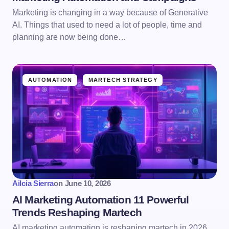
Marketing is changing in a way because of Generative
AI. Things that used to need a lot of people, time and
planning are now being done…
AUTOMATION
MARTECH STRATEGY
Ailcia Sierra
on
June 10, 2026
AI Marketing Automation 11 Powerful
Trends Reshaping Martech
AI marketing automation is reshaping martech in 2026.