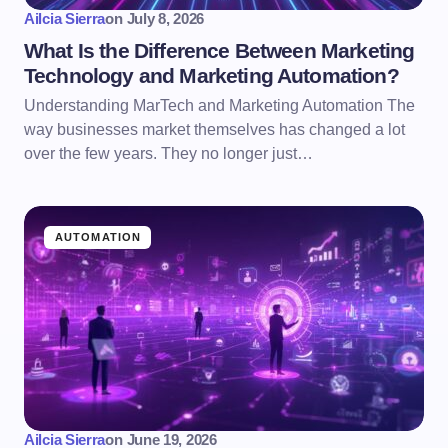
Ailcia Sierra
on
July 8, 2026
What Is the Difference Between Marketing
Technology and Marketing Automation?
Understanding MarTech and Marketing Automation The
way businesses market themselves has changed a lot
over the few years. They no longer just…
AUTOMATION
Ailcia Sierra
on
June 19, 2026