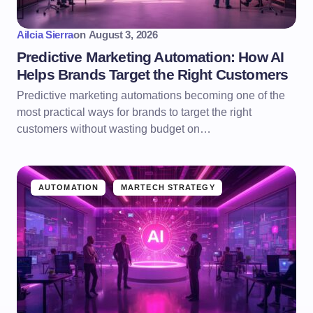
Ailcia Sierra
on
August 3, 2026
Predictive Marketing Automation: How AI
Helps Brands Target the Right Customers
Predictive marketing automations becoming one of the
most practical ways for brands to target the right
customers without wasting budget on…
AUTOMATION
MARTECH STRATEGY