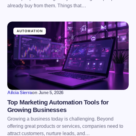
already buy from them. Things that…
AUTOMATION
Ailcia Sierra
on
June 5, 2026
Top Marketing Automation Tools for
Growing Businesses
Growing a business today is challenging. Beyond
offering great products or services, companies need to
attract customers, nurture leads, and…