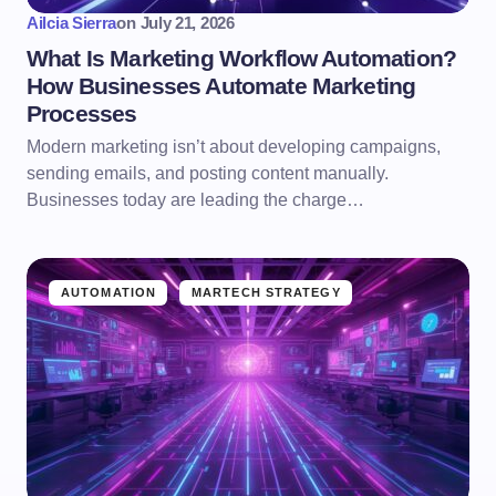
Ailcia Sierra
on
July 21, 2026
What Is Marketing Workflow Automation?
How Businesses Automate Marketing
Processes
Modern marketing isn’t about developing campaigns,
sending emails, and posting content manually.
Businesses today are leading the charge…
AUTOMATION
MARTECH STRATEGY