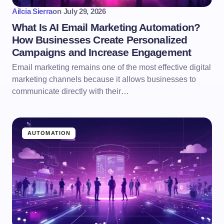
Ailcia Sierra
on
July 29, 2026
What Is AI Email Marketing Automation?
How Businesses Create Personalized
Campaigns and Increase Engagement
Email marketing remains one of the most effective digital
marketing channels because it allows businesses to
communicate directly with their…
AUTOMATION