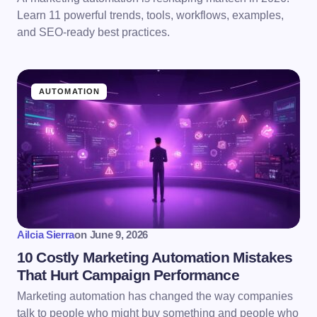
Learn 11 powerful trends, tools, workflows, examples,
and SEO-ready best practices.
AUTOMATION
Ailcia Sierra
on
June 9, 2026
10 Costly Marketing Automation Mistakes
That Hurt Campaign Performance
Marketing automation has changed the way companies
talk to people who might buy something and people who