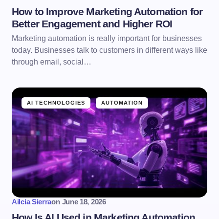
How to Improve Marketing Automation for
Better Engagement and Higher ROI
Marketing automation is really important for businesses
today. Businesses talk to customers in different ways like
through email, social…
AI TECHNOLOGIES
AUTOMATION
Ailcia Sierra
on
June 18, 2026
How Is AI Used in Marketing Automation