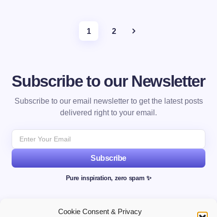
1
2
Subscribe to our Newsletter
Subscribe to our email newsletter to get the latest posts
delivered right to your email.
Subscribe
Pure inspiration, zero spam ✨
Cookie Consent & Privacy