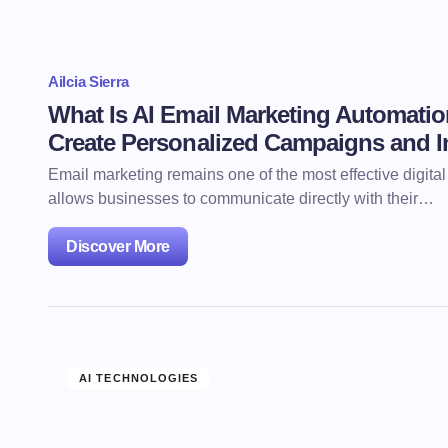
Ailcia Sierra
What Is AI Email Marketing Automat
Create Personalized Campaigns and 
Email marketing remains one of the most effective digita
allows businesses to communicate directly with their…
Discover More
AI TECHNOLOGIES