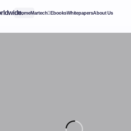
Home
Martech
Ebooks
Whitepapers
About Us