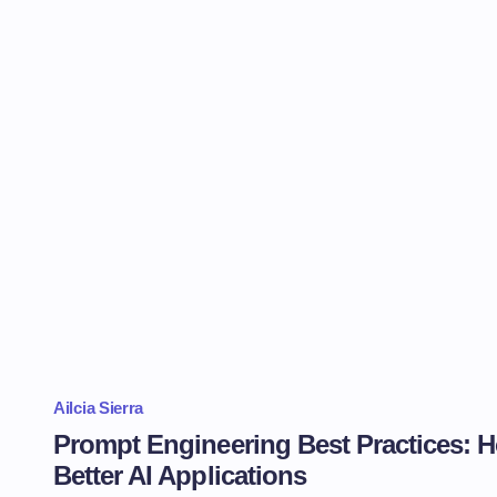
Ailcia Sierra
Prompt Engineering Best Practices: H
Better AI Applications