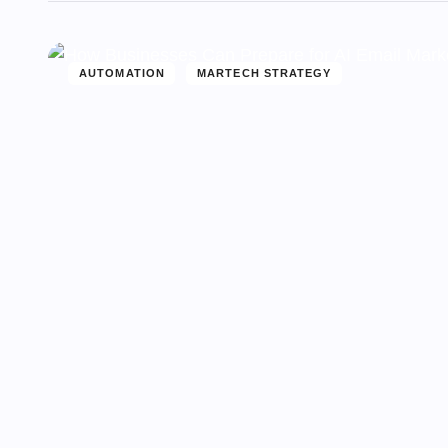
AUTOMATION
MARTECH STRATEGY