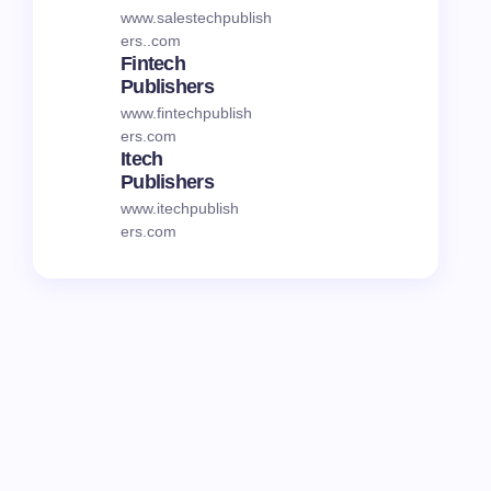
www.salestechpublish
ers..com
Fintech
Publishers
www.fintechpublish
ers.com
Itech
Publishers
www.itechpublish
ers.com