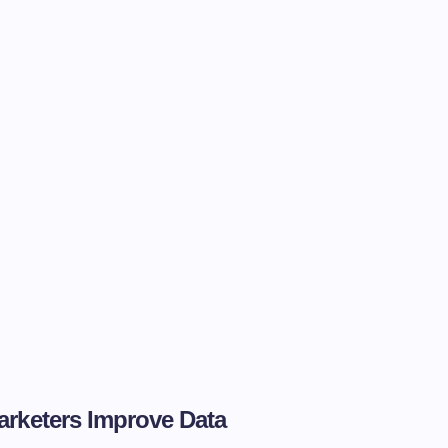
arketers Improve Data