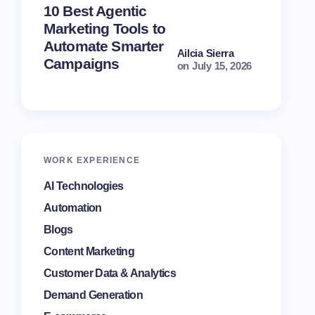
10 Best Agentic
Automat
Marketing Tools to
Mistakes
Automate Smarter
Campai
Ailcia Sierra
Campaigns
Perform
on
July 15, 2026
WORK EXPERIENCE
AI Technologies
Automation
Blogs
Content Marketing
Customer Data & Analytics
Demand Generation