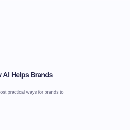
w AI Helps Brands
st practical ways for brands to