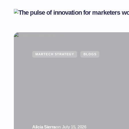
MARTECH STRATEGY
BLOGS
Ailcia Sierra
on
July 15, 2026