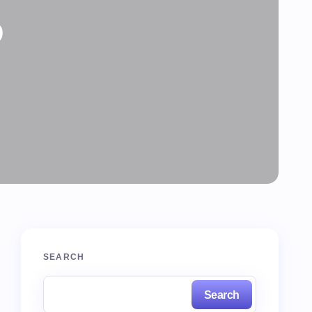
o
SEARCH
Search