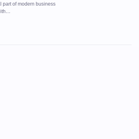
al part of modern business
with…