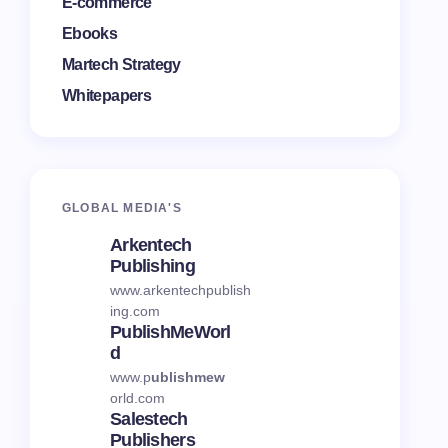
E-commerce
Ebooks
Martech Strategy
Whitepapers
GLOBAL MEDI
A'S
Arkentech
Publishing
www.arkentechpublish
ing.com
PublishMeWorl
D
www.p
ublishmew
orld.com
Salestech
Publishers