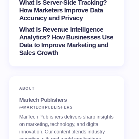
What Is Server-Side Tracking?
How Marketers Improve Data
Accuracy and Privacy
What Is Revenue Intelligence
Analytics? How Businesses Use
Data to Improve Marketing and
Sales Growth
ABOUT
Martech Publishers
@MARTECHPUBLISHERS
MarTech Publishers delivers sharp insights
on marketing, technology, and digital
innovation. Our content blends industry