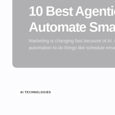
10 Best Agenti
Automate Sma
Marketing is changing fast because of AI.
automation to do things like schedule em
AI TECHNOLOGIES