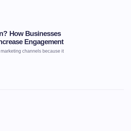
ion? How Businesses
Increase Engagement
l marketing channels because it