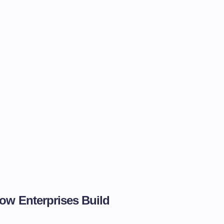
ow Enterprises Build