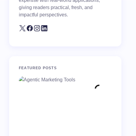
expertise with real-world applications,
giving readers practical, fresh, and
impactful perspectives.
FEATURED POSTS
10 Costl