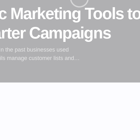
c Marketing Tools t
rter Campaigns
 In the past businesses used
ails manage customer lists and…