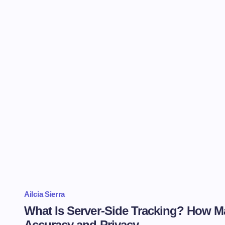
Ailcia Sierra
What Is Server-Side Tracking? How M
Accuracy and Privacy