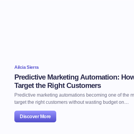
Ailcia Sierra
Predictive Marketing Automation: Ho
Target the Right Customers
Predictive marketing automations becoming one of the mo
target the right customers without wasting budget on…
Discover More