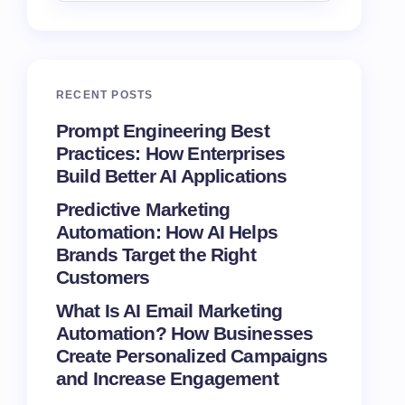
RECENT POSTS
Prompt Engineering Best
Practices: How Enterprises
Build Better AI Applications
Predictive Marketing
Automation: How AI Helps
Brands Target the Right
Customers
What Is AI Email Marketing
Automation? How Businesses
Create Personalized Campaigns
and Increase Engagement