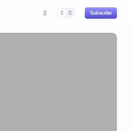
Subscribe