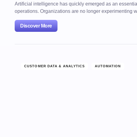
Artificial intelligence has quickly emerged as an essenti
operations. Organizations are no longer experimenting 
Discover More
CUSTOMER DATA & ANALYTICS
AUTOMATION