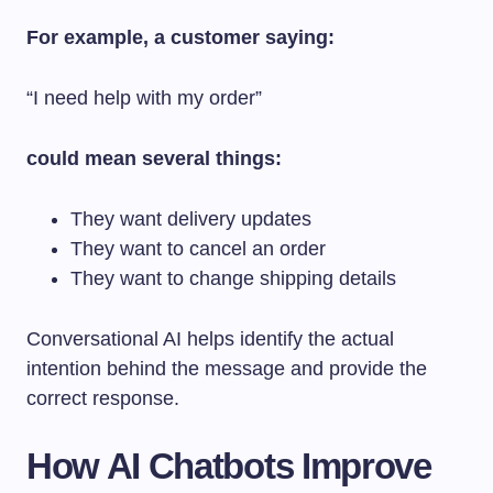
For example, a customer saying:
“I need help with my order”
could mean several things:
They want delivery updates
They want to cancel an order
They want to change shipping details
Conversational AI helps identify the actual
intention behind the message and provide the
correct response.
How AI Chatbots Improve