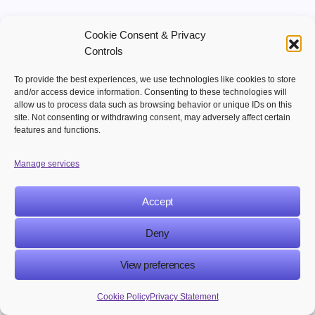
Business Benefits of AI Chatbots in
Cookie Consent & Privacy
eCommerce
Controls
To provide the best experiences, we use technologies like cookies to store
How AI Chatbots
Business Goal
and/or access device information. Consenting to these technologies will
Help
allow us to process data such as browsing behavior or unique IDs on this
site. Not consenting or withdrawing consent, may adversely affect certain
features and functions.
Improve customer
Instant responses
support
and 24/7 assistance
Manage services
Personalized product
Accept
Increase sales
recommendations
Deny
Reduce cart
Real-time checkout
View preferences
abandonment
assistance
Cookie Policy
Privacy Statement
Lower operational
Automates repetitive