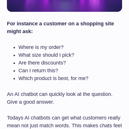
For instance a customer on a shopping site
might ask:
Where is my order?
What size should I pick?
Are there discounts?
Can I return this?
Which product is best, for me?
An AI chatbot can quickly look at the question.
Give a good answer.
Todays AI chatbots can get what customers really
mean not just match words. This makes chats feel