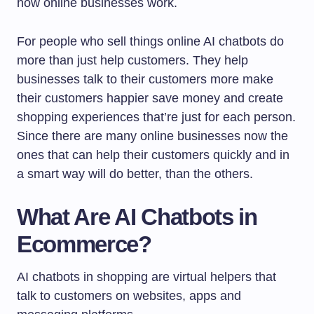
how online businesses work.
For people who sell things online AI chatbots do
more than just help customers. They help
businesses talk to their customers more make
their customers happier save money and create
shopping experiences that’re just for each person.
Since there are many online businesses now the
ones that can help their customers quickly and in
a smart way will do better, than the others.
What Are AI Chatbots in
Ecommerce?
AI chatbots in shopping are virtual helpers that
talk to customers on websites, apps and