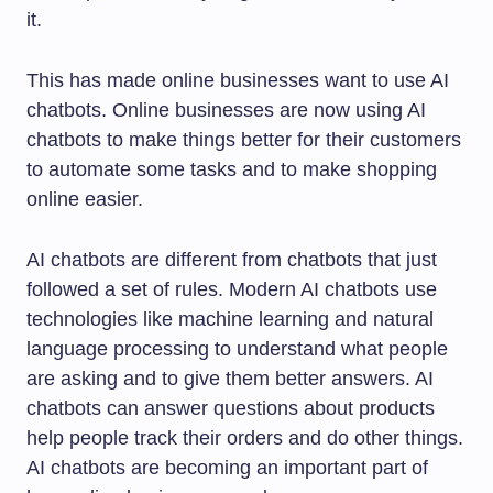
it.
This has made online businesses want to use AI
chatbots. Online businesses are now using AI
chatbots to make things better for their customers
to automate some tasks and to make shopping
online easier.
AI chatbots are different from chatbots that just
followed a set of rules. Modern AI chatbots use
technologies like machine learning and natural
language processing to understand what people
are asking and to give them better answers. AI
chatbots can answer questions about products
help people track their orders and do other things.
AI chatbots are becoming an important part of