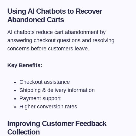
Using AI Chatbots to Recover
Abandoned Carts
AI chatbots reduce cart abandonment by
answering checkout questions and resolving
concerns before customers leave.
Key Benefits:
Checkout assistance
Shipping & delivery information
Payment support
Higher conversion rates
Improving Customer Feedback
Collection