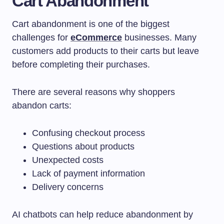
Cart Abandonment
Cart abandonment is one of the biggest
challenges for
eCommerce
businesses. Many
customers add products to their carts but leave
before completing their purchases.
There are several reasons why shoppers
abandon carts:
Confusing checkout process
Questions about products
Unexpected costs
Lack of payment information
Delivery concerns
AI chatbots can help reduce abandonment by