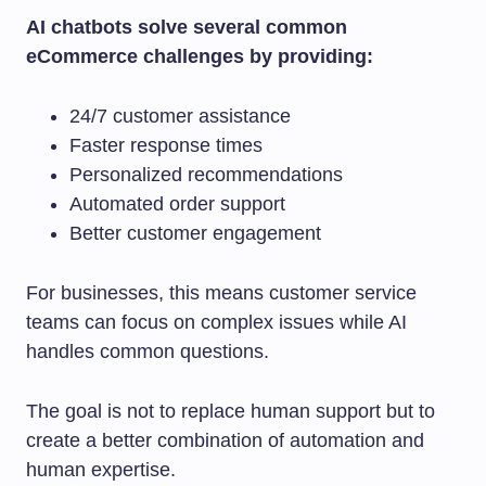
AI chatbots solve several common
eCommerce challenges by providing:
24/7 customer assistance
Faster response times
Personalized recommendations
Automated order support
Better customer engagement
For businesses, this means customer service
teams can focus on complex issues while AI
handles common questions.
The goal is not to replace human support but to
create a better combination of automation and
human expertise.