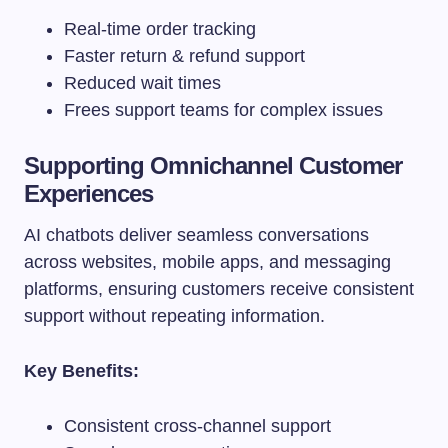
Real-time order tracking
Faster return & refund support
Reduced wait times
Frees support teams for complex issues
Supporting Omnichannel Customer
Experiences
AI chatbots deliver seamless conversations
across websites, mobile apps, and messaging
platforms, ensuring customers receive consistent
support without repeating information.
Key Benefits:
Consistent cross-channel support