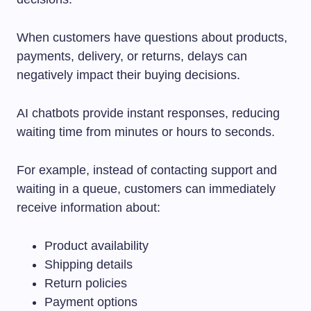
When customers have questions about products,
payments, delivery, or returns, delays can
negatively impact their buying decisions.
AI chatbots provide instant responses, reducing
waiting time from minutes or hours to seconds.
For example, instead of contacting support and
waiting in a queue, customers can immediately
receive information about:
Product availability
Shipping details
Return policies
Payment options