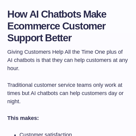
How AI Chatbots Make
Ecommerce Customer
Support Better
Giving Customers Help All the Time One plus of
AI chatbots is that they can help customers at any
hour.
Traditional customer service teams only work at
times but AI chatbots can help customers day or
night.
This makes:
Customer satisfaction