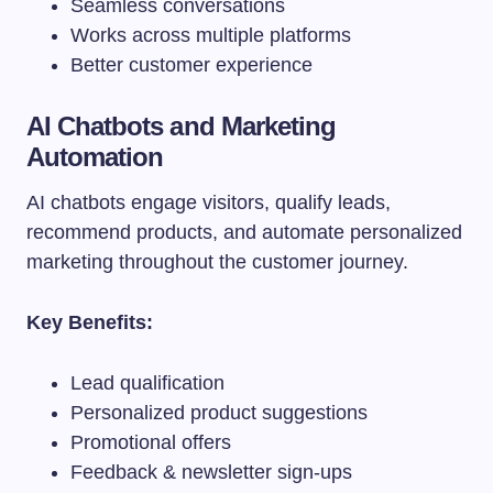
Seamless conversations
Works across multiple platforms
Better customer experience
AI Chatbots and Marketing
Automation
AI chatbots engage visitors, qualify leads,
recommend products, and automate personalized
marketing throughout the customer journey.
Key Benefits:
Lead qualification
Personalized product suggestions
Promotional offers
Feedback & newsletter sign-ups