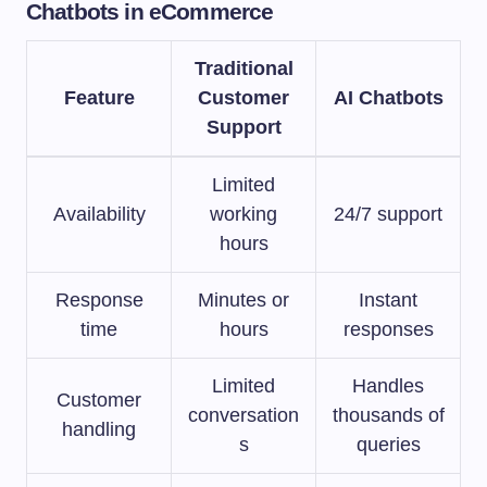
Chatbots in eCommerce
Traditional
Feature
Customer
AI Chatbots
Support
Limited
Availability
working
24/7 support
hours
Response
Minutes or
Instant
time
hours
responses
Limited
Handles
Customer
conversation
thousands of
handling
s
queries