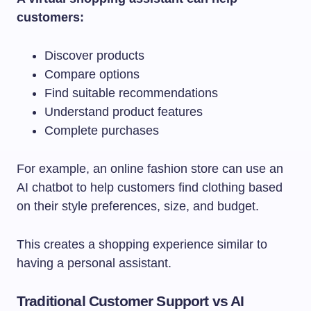
customers:
Discover products
Compare options
Find suitable recommendations
Understand product features
Complete purchases
For example, an online fashion store can use an
AI chatbot to help customers find clothing based
on their style preferences, size, and budget.
This creates a shopping experience similar to
having a personal assistant.
Traditional Customer Support vs AI