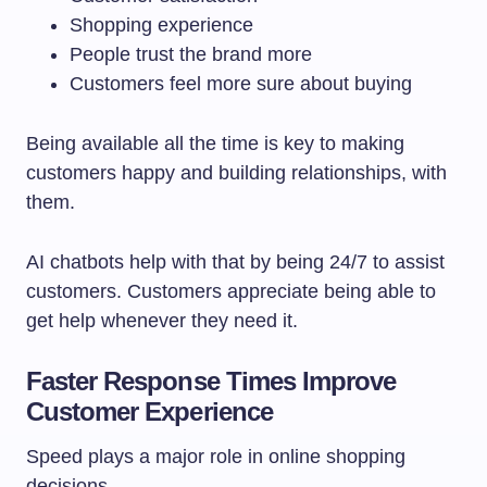
Shopping experience
People trust the brand more
Customers feel more sure about buying
Being available all the time is key to making
customers happy and building relationships, with
them.
AI chatbots help with that by being 24/7 to assist
customers. Customers appreciate being able to
get help whenever they need it.
Faster Response Times Improve
Customer Experience
Speed plays a major role in online shopping
decisions.