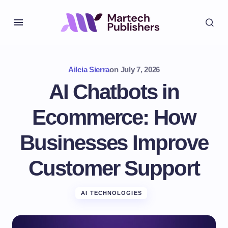
Ailcia Sierra
on
July 7, 2026
AI Chatbots in
Ecommerce: How
Businesses Improve
Customer Support
AI TECHNOLOGIES