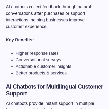
AI chatbots collect feedback through natural
conversations after purchases or support
interactions, helping businesses improve
customer experience.
Key Benefits:
Higher response rates
Conversational surveys
Actionable customer insights
Better products & services
AI Chatbots for Multilingual Customer
Support
AI chatbots provide instant support in multiple