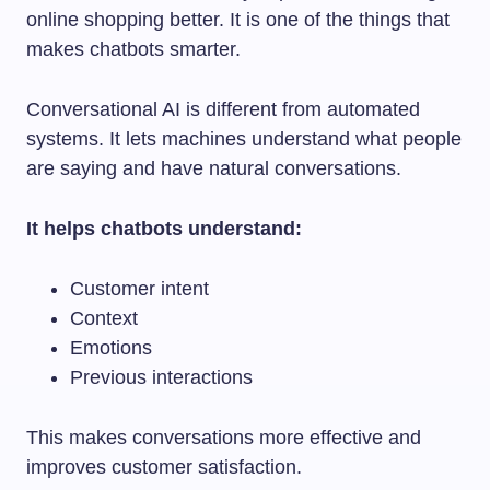
online shopping better. It is one of the things that
makes chatbots smarter.
Conversational AI is different from automated
systems. It lets machines understand what people
are saying and have natural conversations.
It helps chatbots understand:
Customer intent
Context
Emotions
Previous interactions
This makes conversations more effective and
improves customer satisfaction.