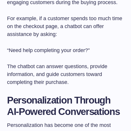
engaging customers during the buying process.
For example, if a customer spends too much time
on the checkout page, a chatbot can offer
assistance by asking:
“Need help completing your order?”
The chatbot can answer questions, provide
information, and guide customers toward
completing their purchase.
Personalization Through
AI-Powered Conversations
Personalization has become one of the most