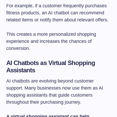
For example, if a customer frequently purchases
fitness products, an AI chatbot can recommend
related items or notify them about relevant offers.
This creates a more personalized shopping
experience and increases the chances of
conversion.
AI Chatbots as Virtual Shopping
Assistants
AI chatbots are evolving beyond customer
support. Many businesses now use them as AI
shopping assistants that guide customers
throughout their purchasing journey.
A virtual shopping assistant can help