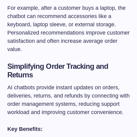
For example, after a customer buys a laptop, the
chatbot can recommend accessories like a
keyboard, laptop sleeve, or external storage.
Personalized recommendations improve customer
satisfaction and often increase average order
value.
Simplifying Order Tracking and
Returns
AI chatbots provide instant updates on orders,
deliveries, returns, and refunds by connecting with
order management systems, reducing support
workload and improving customer convenience.
Key Benefits: