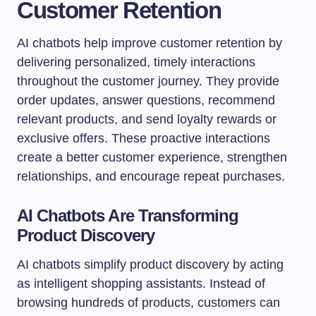
Customer Retention
AI chatbots help improve customer retention by
delivering personalized, timely interactions
throughout the customer journey. They provide
order updates, answer questions, recommend
relevant products, and send loyalty rewards or
exclusive offers. These proactive interactions
create a better customer experience, strengthen
relationships, and encourage repeat purchases.
AI Chatbots Are Transforming
Product Discovery
AI chatbots simplify product discovery by acting
as intelligent shopping assistants. Instead of
browsing hundreds of products, customers can