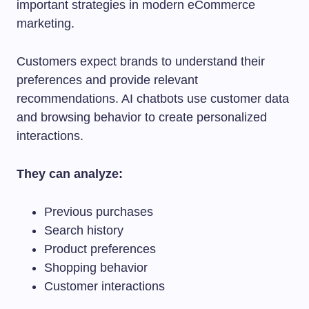
important strategies in modern eCommerce
marketing.
Customers expect brands to understand their
preferences and provide relevant
recommendations. AI chatbots use customer data
and browsing behavior to create personalized
interactions.
They can analyze:
Previous purchases
Search history
Product preferences
Shopping behavior
Customer interactions