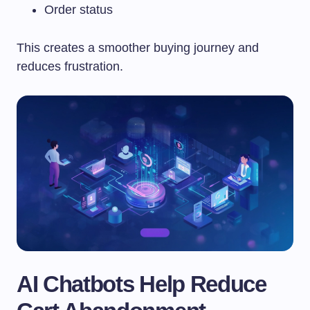
Order status
This creates a smoother buying journey and
reduces frustration.
AI Chatbots Help Reduce