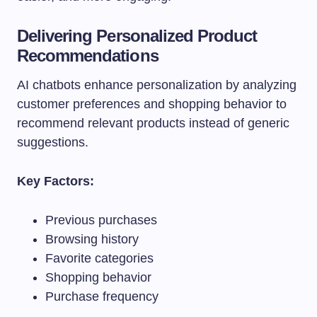
Delivering Personalized Product
Recommendations
AI chatbots enhance personalization by analyzing
customer preferences and shopping behavior to
recommend relevant products instead of generic
suggestions.
Key Factors:
Previous purchases
Browsing history
Favorite categories
Shopping behavior
Purchase frequency