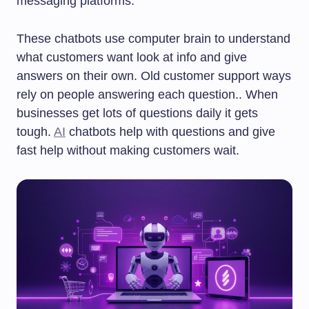
messaging platforms.
These chatbots use computer brain to understand
what customers want look at info and give
answers on their own. Old customer support ways
rely on people answering each question.. When
businesses get lots of questions daily it gets
tough.
AI
chatbots help with questions and give
fast help without making customers wait.