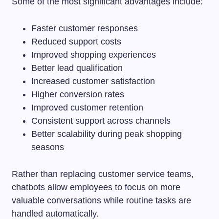
Some of the most significant advantages include:
Faster customer responses
Reduced support costs
Improved shopping experiences
Better lead qualification
Increased customer satisfaction
Higher conversion rates
Improved customer retention
Consistent support across channels
Better scalability during peak shopping
seasons
Rather than replacing customer service teams,
chatbots allow employees to focus on more
valuable conversations while routine tasks are
handled automatically.