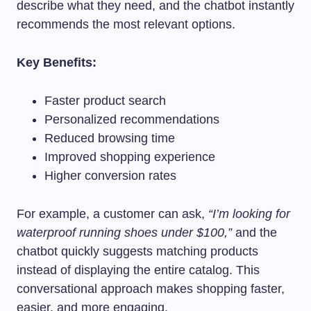
describe what they need, and the chatbot instantly
recommends the most relevant options.
Key Benefits:
Faster product search
Personalized recommendations
Reduced browsing time
Improved shopping experience
Higher conversion rates
For example, a customer can ask,
“I’m looking for
waterproof running shoes under $100,”
and the
chatbot quickly suggests matching products
instead of displaying the entire catalog. This
conversational approach makes shopping faster,
easier, and more engaging.