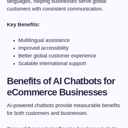
languages, helping businesses serve global
customers with consistent communication.
Key Benefits:
Multilingual assistance
Improved accessibility
Better global customer experience
Scalable international support
Benefits of AI Chatbots for
eCommerce Businesses
AI-powered chatbots provide measurable benefits
for both customers and businesses.