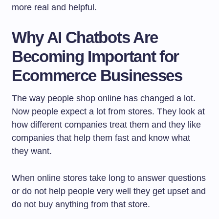
more real and helpful.
Why AI Chatbots Are
Becoming Important for
Ecommerce Businesses
The way people shop online has changed a lot.
Now people expect a lot from stores. They look at
how different companies treat them and they like
companies that help them fast and know what
they want.
When online stores take long to answer questions
or do not help people very well they get upset and
do not buy anything from that store.