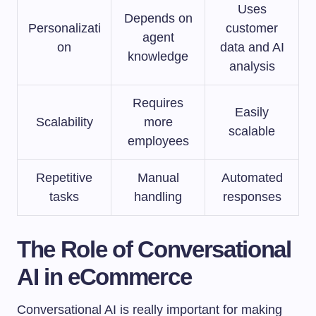
Uses
Depends on
Personalizati
customer
agent
on
data and AI
knowledge
analysis
Requires
Easily
Scalability
more
scalable
employees
Repetitive
Manual
Automated
tasks
handling
responses
The Role of Conversational
AI in eCommerce
Conversational AI is really important for making