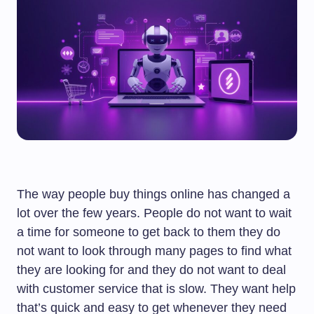
The way people buy things online has changed a
lot over the few years. People do not want to wait
a time for someone to get back to them they do
not want to look through many pages to find what
they are looking for and they do not want to deal
with customer service that is slow. They want help
that’s quick and easy to get whenever they need