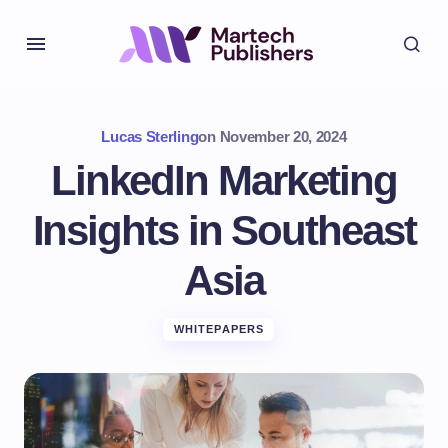
Lucas Sterling
on
November 20, 2024
LinkedIn Marketing
Insights in Southeast
Asia
WHITEPAPERS