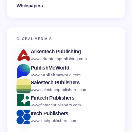
Whitepapers
GLOBAL MEDI
A'S
Arkentech Publishing
www.arkentechpublishing.com
PublishMeWorld
www.p
ublishmew
orld.com
Salestech Publishers
www.salestechpublishers..com
Fintech Publishers
www.fintechpublishers.com
Itech Publishers
www.itechpublishers.com