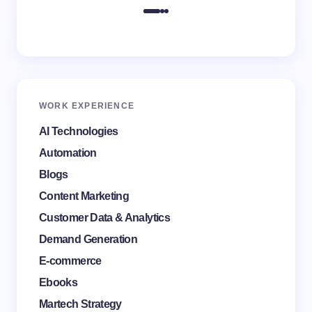
WORK EXPERIENCE
AI Technologies
Automation
Blogs
Content Marketing
Customer Data & Analytics
Demand Generation
E-commerce
Ebooks
Martech Strategy