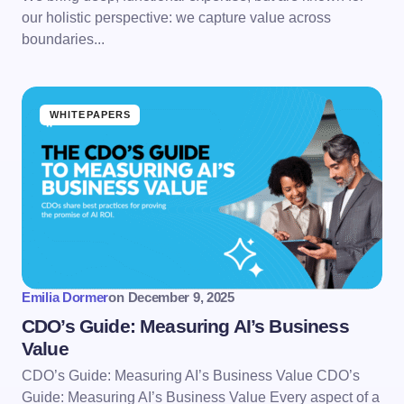
our holistic perspective: we capture value across
boundaries...
WHITEPAPERS
Emilia Dormer
on
December 9, 2025
CDO’s Guide: Measuring AI’s Business
Value
CDO’s Guide: Measuring AI’s Business Value CDO’s
Guide: Measuring AI’s Business Value Every aspect of a