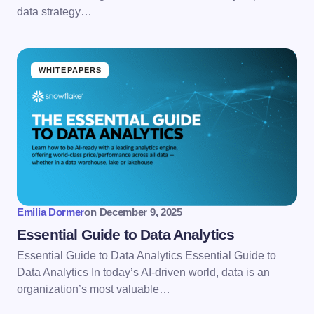
data strategy…
WHITEPAPERS
Emilia Dormer
on
December 9, 2025
Essential Guide to Data Analytics
Essential Guide to Data Analytics Essential Guide to
Data Analytics In today’s AI-driven world, data is an
organization’s most valuable…