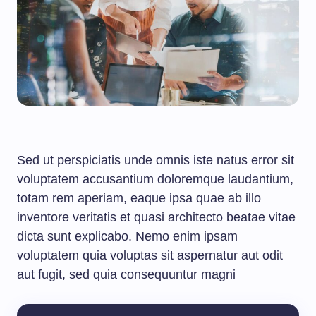
Sed ut perspiciatis unde omnis iste natus error sit
voluptatem accusantium doloremque laudantium,
totam rem aperiam, eaque ipsa quae ab illo
inventore veritatis et quasi architecto beatae vitae
dicta sunt explicabo. Nemo enim ipsam
voluptatem quia voluptas sit aspernatur aut odit
aut fugit, sed quia consequuntur magni