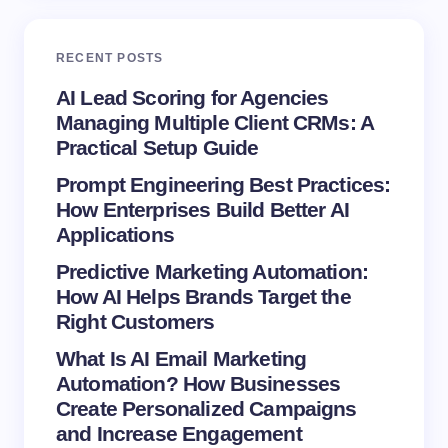
Email *
RECENT POSTS
Your Comment *
AI Lead Scoring for Agencies
Managing Multiple Client CRMs: A
Practical Setup Guide
Prompt Engineering Best Practices:
How Enterprises Build Better AI
Save my name and email in this browser for the
Applications
next time I comment.
Predictive Marketing Automation:
How AI Helps Brands Target the
Submit Comment
Right Customers
What Is AI Email Marketing
Automation? How Businesses
Create Personalized Campaigns
and Increase Engagement