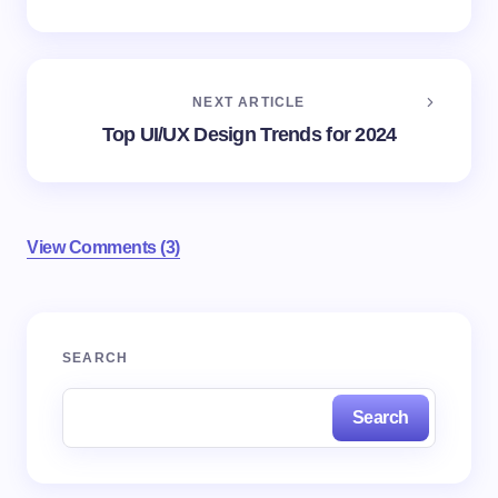
NEXT ARTICLE
Top UI/UX Design Trends for 2024
View Comments (3)
Your email address will not be published.
Required
SEARCH
fields are marked
*
Search
Name *