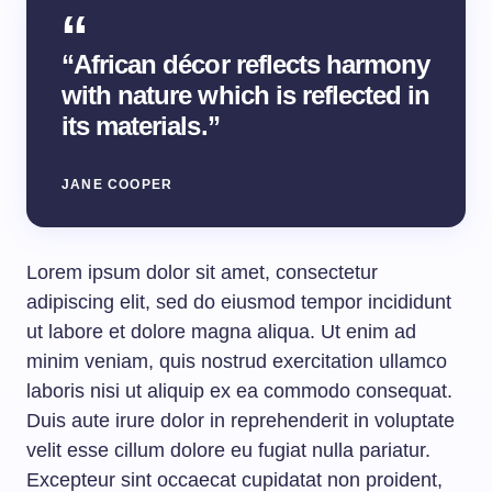
“African décor reflects harmony
with nature which is reflected in
its materials.”
JANE COOPER
Lorem ipsum dolor sit amet, consectetur
adipiscing elit, sed do eiusmod tempor incididunt
ut labore et dolore magna aliqua. Ut enim ad
minim veniam, quis nostrud exercitation ullamco
laboris nisi ut aliquip ex ea commodo consequat.
Duis aute irure dolor in reprehenderit in voluptate
velit esse cillum dolore eu fugiat nulla pariatur.
Excepteur sint occaecat cupidatat non proident,