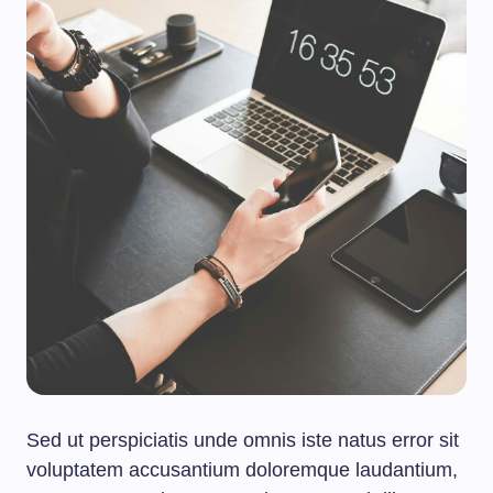
Sed ut perspiciatis unde omnis iste natus error sit
voluptatem accusantium doloremque laudantium,