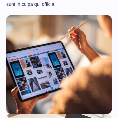
sunt in culpa qui officia.