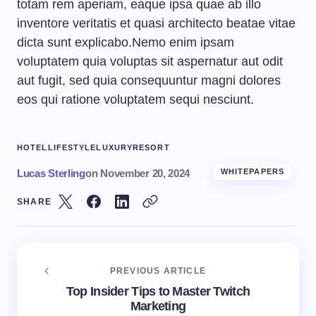
totam rem aperiam, eaque ipsa quae ab illo
inventore veritatis et quasi architecto beatae vitae
dicta sunt explicabo.Nemo enim ipsam
voluptatem quia voluptas sit aspernatur aut odit
aut fugit, sed quia consequuntur magni dolores
eos qui ratione voluptatem sequi nesciunt.
HOTEL
LIFESTYLE
LUXURY
RESORT
Lucas Sterling
on
November 20, 2024
WHITEPAPERS
SHARE
PREVIOUS ARTICLE
Top Insider Tips to Master Twitch
Marketing