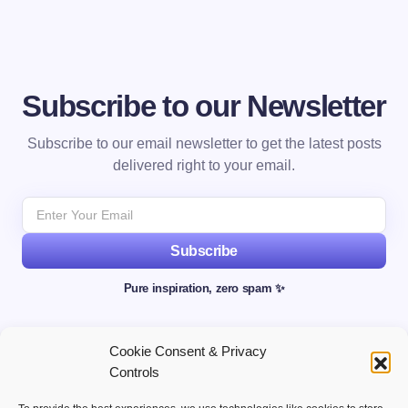
Subscribe to our Newsletter
Subscribe to our email newsletter to get the latest posts
delivered right to your email.
Subscribe
Pure inspiration, zero spam ✨
Cookie Consent & Privacy
Controls