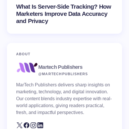
What Is Server-Side Tracking? How
Marketers Improve Data Accuracy
and Privacy
ABOUT
Martech Publishers
@MARTECHPUBLISHERS
MarTech Publishers delivers sharp insights on
marketing, technology, and digital innovation.
Our content blends industry expertise with real-
world applications, giving readers practical,
fresh, and impactful perspectives.