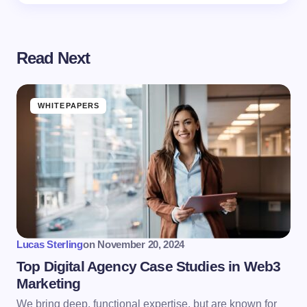
Read Next
WHITEPAPERS
Lucas Sterling
on
November 20, 2024
Top Digital Agency Case Studies in Web3
Marketing
We bring deep, functional expertise, but are known for