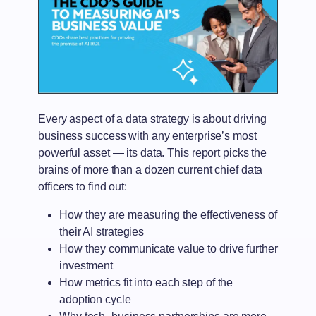
Every aspect of a data strategy is about driving
business success with any enterprise’s most
powerful asset — its data. This report picks the
brains of more than a dozen current chief data
officers to find out:
How they are measuring the effectiveness of
their AI strategies
How they communicate value to drive further
investment
How metrics fit into each step of the
adoption cycle