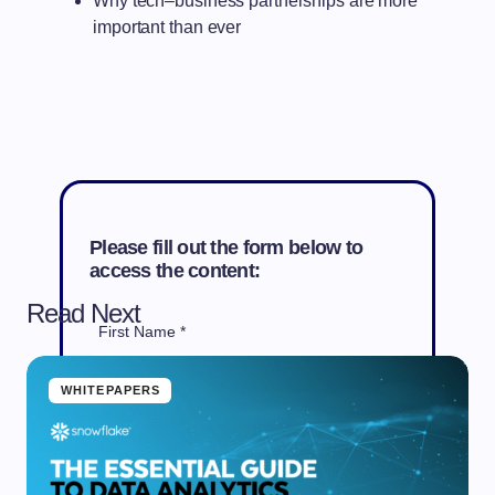
Why tech–business partnerships are more
important than ever
Please fill out the form below to
access the content:
Read Next
First Name *
WHITEPAPERS
Last Name *