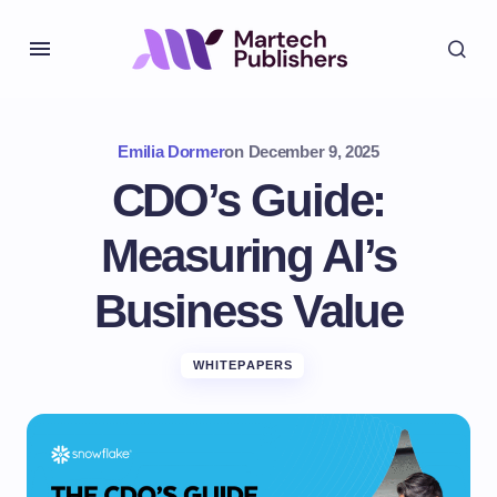
Emilia Dormer
on
December 9, 2025
CDO’s Guide:
Measuring AI’s
Business Value
WHITEPAPERS