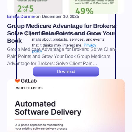
State *
Emilia Dormer
on
December 10, 2025
Group Medicare Advantage for Brokers:
Solve Client Pain Points and Grow Your
Yes. I do want Snowflake to send me e-
Book
mails about products, services, and events
that it thinks may interest me.
Privacy
Group Medicare Advantage for Brokers: Solve Client
policy
Pain Points and Grow Your Book Group Medicare
Advantage for Brokers: Solve Client Pain…
Download
WHITEPAPERS