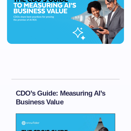
CDO’s Guide: Measuring AI’s
Business Value