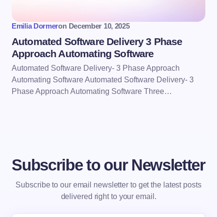
Emilia Dormer
on
December 10, 2025
Automated Software Delivery 3 Phase
Approach Automating Software
Automated Software Delivery- 3 Phase Approach
Automating Software Automated Software Delivery- 3
Phase Approach Automating Software Three…
Subscribe to our Newsletter
Subscribe to our email newsletter to get the latest posts
delivered right to your email.