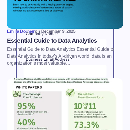
Job Title *
Emilia Dormer
on
December 9, 2025
Company Name *
Essential Guide to Data Analytics
Essential Guide to Data Analytics Essential Guide to
Data Analytics In today’s AI-driven world, data is an
Business Email Address *
organization’s most valuable…
Phone Number *
WHITEPAPERS
Country *