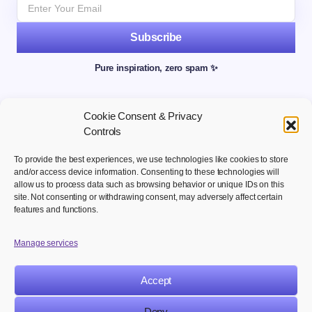
Subscribe
Pure inspiration, zero spam ✨
Cookie Consent & Privacy
Controls
To provide the best experiences, we use technologies like cookies to store
and/or access device information. Consenting to these technologies will
allow us to process data such as browsing behavior or unique IDs on this
site. Not consenting or withdrawing consent, may adversely affect certain
Welcome to your hub for modern marketing insights Discover
features and functions.
curated Martech content designed to inform, inspire, and
empower digital first professionals.
Manage services
Accept
NAVIGATION
LEGAL
Deny