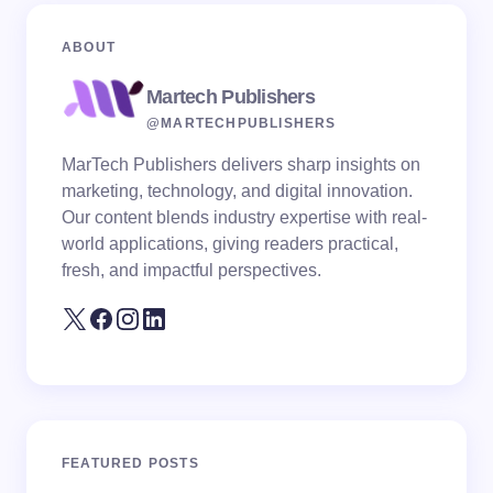
ABOUT
Martech Publishers
@MARTECHPUBLISHERS
MarTech Publishers delivers sharp insights on
marketing, technology, and digital innovation.
Our content blends industry expertise with real-
world applications, giving readers practical,
fresh, and impactful perspectives.
FEATURED POSTS