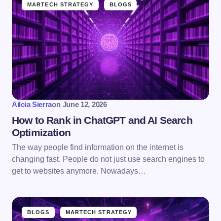
MARTECH STRATEGY
BLOGS
Ailcia Sierra
on
June 12, 2026
How to Rank in ChatGPT and AI Search
Optimization
The way people find information on the internet is
changing fast. People do not just use search engines to
get to websites anymore. Nowadays…
BLOGS
MARTECH STRATEGY