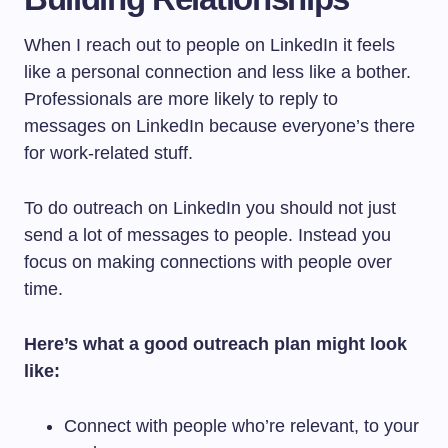
When I reach out to people on LinkedIn it feels
like a personal connection and less like a bother.
Professionals are more likely to reply to
messages on LinkedIn because everyone’s there
for work-related stuff.
To do outreach on LinkedIn you should not just
send a lot of messages to people. Instead you
focus on making connections with people over
time.
Here’s what a good outreach plan might look
like:
Connect with people who’re relevant, to your