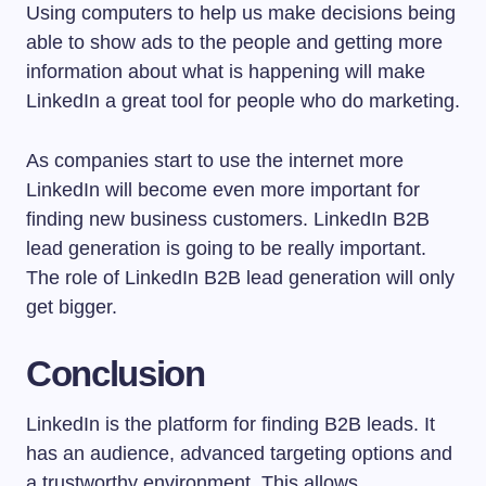
Using computers to help us make decisions being
able to show ads to the people and getting more
information about what is happening will make
LinkedIn a great tool for people who do marketing.
As companies start to use the internet more
LinkedIn will become even more important for
finding new business customers. LinkedIn B2B
lead generation is going to be really important.
The role of LinkedIn B2B lead generation will only
get bigger.
Conclusion
LinkedIn is the platform for finding B2B leads. It
has an audience, advanced targeting options and
a trustworthy environment. This allows