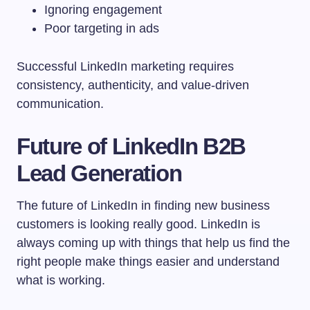
Ignoring engagement
Poor targeting in ads
Successful LinkedIn marketing requires
consistency, authenticity, and value-driven
communication.
Future of LinkedIn B2B
Lead Generation
The future of LinkedIn in finding new business
customers is looking really good. LinkedIn is
always coming up with things that help us find the
right people make things easier and understand
what is working.