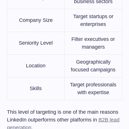
business sectors
Target startups or
Company Size
enterprises
Filter executives or
Seniority Level
managers
Geographically
Location
focused campaigns
Target professionals
Skills
with expertise
This level of targeting is one of the main reasons
LinkedIn outperforms other platforms in
B2B lead
generation.