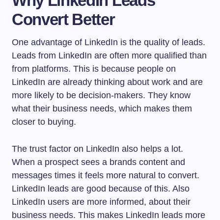
Why LinkedIn Leads
Convert Better
One advantage of LinkedIn is the quality of leads.
Leads from LinkedIn are often more qualified than
from platforms. This is because people on
LinkedIn are already thinking about work and are
more likely to be decision-makers. They know
what their business needs, which makes them
closer to buying.
The trust factor on LinkedIn also helps a lot.
When a prospect sees a brands content and
messages times it feels more natural to convert.
LinkedIn leads are good because of this. Also
LinkedIn users are more informed, about their
business needs. This makes LinkedIn leads more