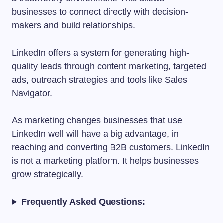
businesses to connect directly with decision-
makers and build relationships.
LinkedIn offers a system for generating high-
quality leads through content marketing, targeted
ads, outreach strategies and tools like Sales
Navigator.
As marketing changes businesses that use
LinkedIn well will have a big advantage, in
reaching and converting B2B customers. LinkedIn
is not a marketing platform. It helps businesses
grow strategically.
Frequently Asked Questions: