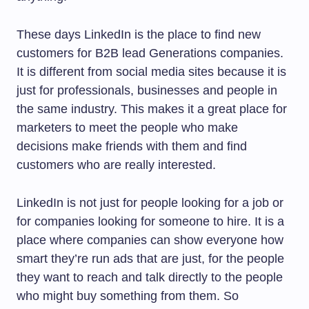
These days LinkedIn is the place to find new
customers for B2B lead Generations companies.
It is different from social media sites because it is
just for professionals, businesses and people in
the same industry. This makes it a great place for
marketers to meet the people who make
decisions make friends with them and find
customers who are really interested.
LinkedIn is not just for people looking for a job or
for companies looking for someone to hire. It is a
place where companies can show everyone how
smart they’re run ads that are just, for the people
they want to reach and talk directly to the people
who might buy something from them. So