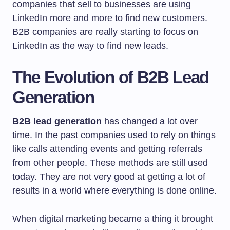
companies that sell to businesses are using
LinkedIn more and more to find new customers.
B2B companies are really starting to focus on
LinkedIn as the way to find new leads.
The Evolution of B2B Lead
Generation
B2B lead generation
has changed a lot over
time. In the past companies used to rely on things
like calls attending events and getting referrals
from other people. These methods are still used
today. They are not very good at getting a lot of
results in a world where everything is done online.
When digital marketing became a thing it brought