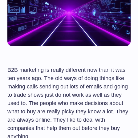
B2B marketing is really different now than it was
ten years ago. The old ways of doing things like
making calls sending out lots of emails and going
to trade shows just do not work as well as they
used to. The people who make decisions about
what to buy are really picky they know a lot. They
are always online. They like to deal with
companies that help them out before they buy
anything.