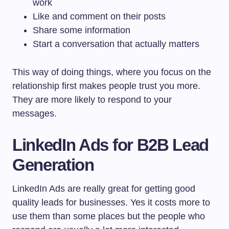
work
Like and comment on their posts
Share some information
Start a conversation that actually matters
This way of doing things, where you focus on the
relationship first makes people trust you more.
They are more likely to respond to your
messages.
LinkedIn Ads for B2B Lead
Generation
LinkedIn Ads are really great for getting good
quality leads for businesses. Yes it costs more to
use them than some places but the people who