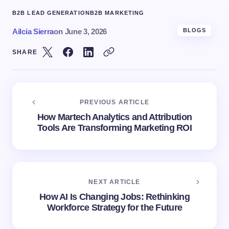
B2B LEAD GENERATION
B2B MARKETING
Ailcia Sierra
on
June 3, 2026
BLOGS
SHARE
PREVIOUS ARTICLE
How Martech Analytics and Attribution
Tools Are Transforming Marketing ROI
NEXT ARTICLE
How AI Is Changing Jobs: Rethinking
Workforce Strategy for the Future