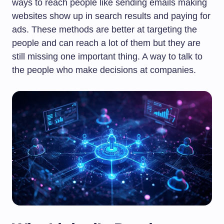
ways to reach people like sending emails making
websites show up in search results and paying for
ads. These methods are better at targeting the
people and can reach a lot of them but they are
still missing one important thing. A way to talk to
the people who make decisions at companies.