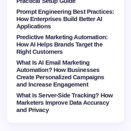
Practical Setup Guide
Prompt Engineering Best Practices:
How Enterprises Build Better AI
Save my name and email in this browser for the
Applications
next time I comment.
Predictive Marketing Automation:
How AI Helps Brands Target the
Submit Comment
Right Customers
What Is AI Email Marketing
Automation? How Businesses
Create Personalized Campaigns
and Increase Engagement
What Is Server-Side Tracking? How
Marketers Improve Data Accuracy
and Privacy