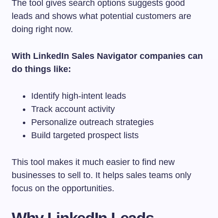
The tool gives search options suggests good
leads and shows what potential customers are
doing right now.
With LinkedIn Sales Navigator companies can
do things like:
Identify high-intent leads
Track account activity
Personalize outreach strategies
Build targeted prospect lists
This tool makes it much easier to find new
businesses to sell to. It helps sales teams only
focus on the opportunities.