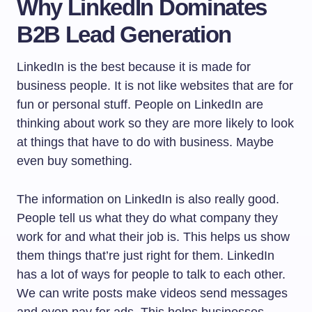
Why LinkedIn Dominates
B2B Lead Generation
LinkedIn is the best because it is made for
business people. It is not like websites that are for
fun or personal stuff. People on LinkedIn are
thinking about work so they are more likely to look
at things that have to do with business. Maybe
even buy something.
The information on LinkedIn is also really good.
People tell us what they do what company they
work for and what their job is. This helps us show
them things that’re just right for them. LinkedIn
has a lot of ways for people to talk to each other.
We can write posts make videos send messages
and even pay for ads. This helps businesses