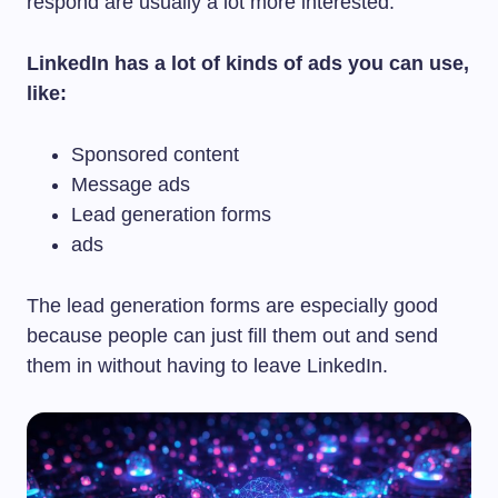
respond are usually a lot more interested.
LinkedIn has a lot of kinds of ads you can use,
like:
Sponsored content
Message ads
Lead generation forms
ads
The lead generation forms are especially good
because people can just fill them out and send
them in without having to leave LinkedIn.