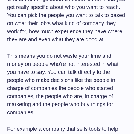
get really specific about who you want to reach.
You can pick the people you want to talk to based
on what their job’s what kind of company they
work for, how much experience they have where
they are and even what they are good at.
This means you do not waste your time and
money on people who’re not interested in what
you have to say. You can talk directly to the
people who make decisions like the people in
charge of companies the people who started
companies, the people who are, in charge of
marketing and the people who buy things for
companies.
For example a company that sells tools to help