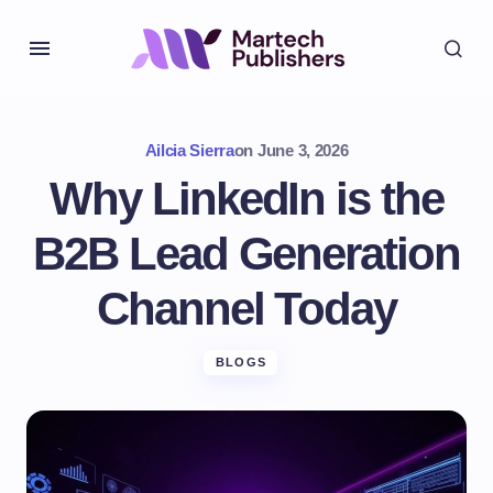
Ailcia Sierra
on
June 3, 2026
Why LinkedIn is the
B2B Lead Generation
Channel Today
BLOGS