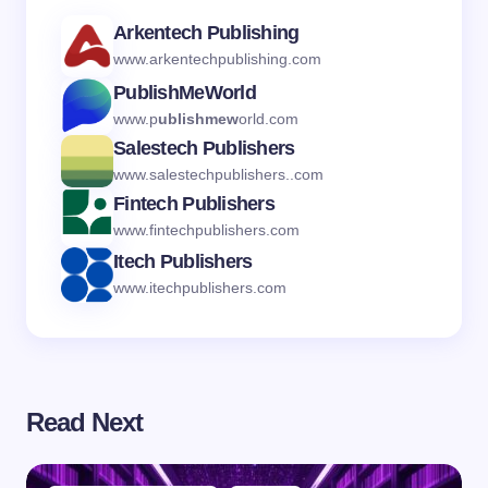
Arkentech Publishing
www.arkentechpublishing.com
PublishMeWorld
www.p
ublishmew
orld.com
Salestech Publishers
www.salestechpublishers..com
Fintech Publishers
www.fintechpublishers.com
Itech Publishers
www.itechpublishers.com
Read Next