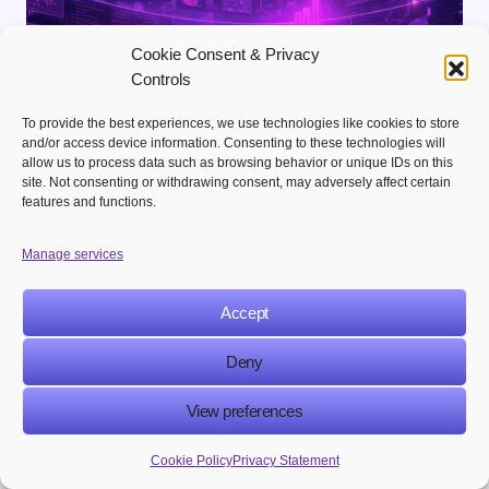
Cookie Consent & Privacy
Controls
To provide the best experiences, we use technologies like cookies to store
and/or access device information. Consenting to these technologies will
allow us to process data such as browsing behavior or unique IDs on this
site. Not consenting or withdrawing consent, may adversely affect certain
Ailcia Sierra
on
June 15, 2026
features and functions.
What Is Generative Engine Optimization
Manage services
(GEO) and How to Rank in AI Search
Results
Accept
The world of marketing is changing really fast.
Businesses used to focus on search engine optimization
Deny
to get noticed online.. Now we have…
View preferences
Cookie Policy
Privacy Statement
BLOGS
MARTECH STRATEGY