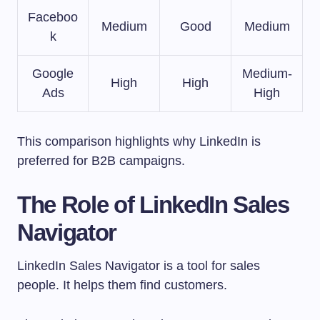
Faceboo
Medium
Good
Medium
k
Google
Medium-
High
High
Ads
High
This comparison highlights why LinkedIn is
preferred for B2B campaigns.
The Role of LinkedIn Sales
Navigator
LinkedIn Sales Navigator is a tool for sales
people. It helps them find customers.