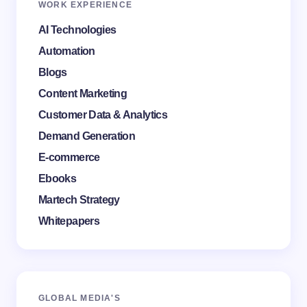
WORK EXPERIENCE
AI Technologies
Automation
Blogs
Content Marketing
Customer Data & Analytics
Demand Generation
E-commerce
Ebooks
Martech Strategy
Whitepapers
GLOBAL MEDI
A'S