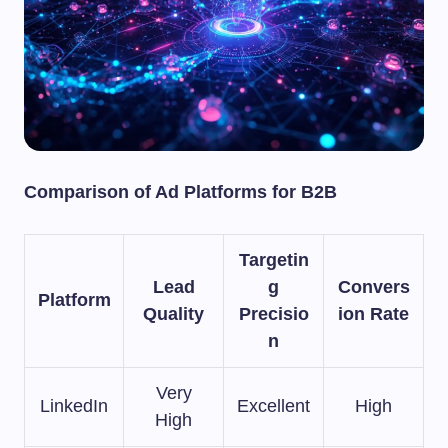
Comparison of Ad Platforms for B2B
Targetin
Lead
g
Convers
Platform
Quality
Precisio
ion Rate
n
Very
LinkedIn
Excellent
High
High