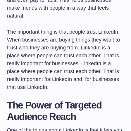
make friends with people in a way that feels
natural.
The important thing is that people trust LinkedIn.
When businesses are buying things they want to
trust who they are buying from. LinkedIn is a
place where people can trust each other. That is
really important for businesses. LinkedIn is a
place where people can trust each other. That is
really important for LinkedIn and, for businesses
that use LinkedIn.
The Power of Targeted
Audience Reach
One of the things about LinkedIn is that it lets you