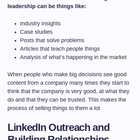
leadership can be things like:
Industry insights
Case studies
Posts that solve problems
Articles that teach people things
Analysis of what’s happening in the market
When people who make big decisions see good
content from a company many times they start to
think that the company is very good, at what they
do and that they can be trusted. This makes the
process of selling things to them a lot
LinkedIn Outreach and
Building Relationships