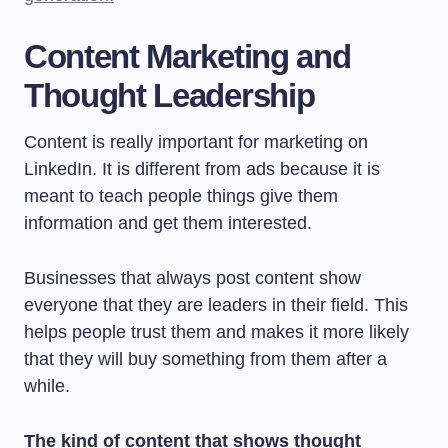
Content Marketing and
Thought Leadership
Content is really important for marketing on
LinkedIn. It is different from ads because it is
meant to teach people things give them
information and get them interested.
Businesses that always post content show
everyone that they are leaders in their field. This
helps people trust them and makes it more likely
that they will buy something from them after a
while.
The kind of content that shows thought