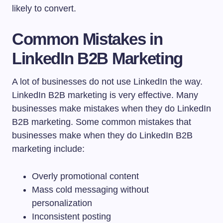
likely to convert.
Common Mistakes in
LinkedIn B2B Marketing
A lot of businesses do not use LinkedIn the way.
LinkedIn B2B marketing is very effective. Many
businesses make mistakes when they do LinkedIn
B2B marketing. Some common mistakes that
businesses make when they do LinkedIn B2B
marketing include:
Overly promotional content
Mass cold messaging without
personalization
Inconsistent posting