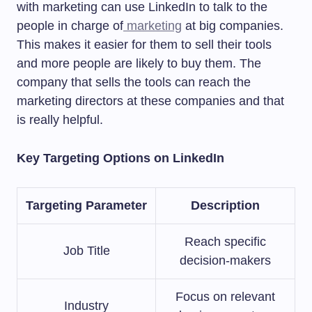
with marketing can use LinkedIn to talk to the
people in charge of
marketing
at big companies.
This makes it easier for them to sell their tools
and more people are likely to buy them. The
company that sells the tools can reach the
marketing directors at these companies and that
is really helpful.
Key Targeting Options on LinkedIn
Targeting Parameter
Description
Reach specific
Job Title
decision-makers
Focus on relevant
Industry