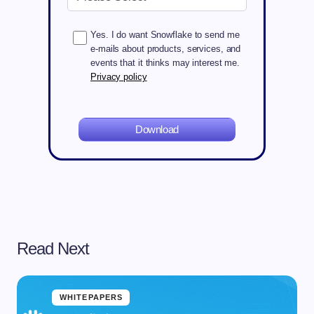
Yes. I do want Snowflake to send me
e-mails about products, services, and
events that it thinks may interest me.
Privacy policy
Download
Read Next
WHITEPAPERS