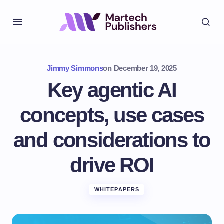
Jimmy Simmons
on
December 19, 2025
Key agentic AI
concepts, use cases
and considerations to
drive ROI
WHITEPAPERS