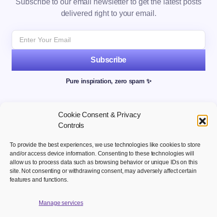
Subscribe to our email newsletter to get the latest posts
delivered right to your email.
Subscribe
Pure inspiration, zero spam ✨
Cookie Consent & Privacy
Controls
To provide the best experiences, we use technologies like cookies to store
and/or access device information. Consenting to these technologies will
allow us to process data such as browsing behavior or unique IDs on this
site. Not consenting or withdrawing consent, may adversely affect certain
Welcome to your hub for modern marketing insights Discover
features and functions.
curated Martech content designed to inform, inspire, and
empower digital first professionals.
Manage services