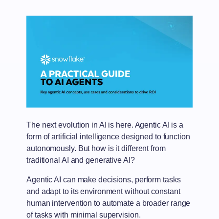
The next evolution in AI is here. Agentic AI is a
form of artificial intelligence designed to function
autonomously. But how is it different from
traditional AI and generative AI?
Agentic AI can make decisions, perform tasks
and adapt to its environment without constant
human intervention to automate a broader range
of tasks with minimal supervision.