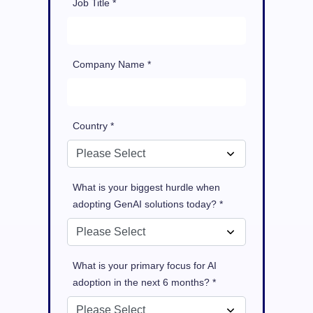
Job Title *
Company Name *
Country *
What is your biggest hurdle when
adopting GenAI solutions today? *
What is your primary focus for AI
adoption in the next 6 months? *