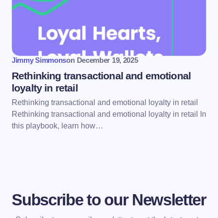
Jimmy Simmons
on
December 19, 2025
Rethinking transactional and emotional
loyalty in retail
Rethinking transactional and emotional loyalty in retail
Rethinking transactional and emotional loyalty in retail In
this playbook, learn how…
Subscribe to our Newsletter