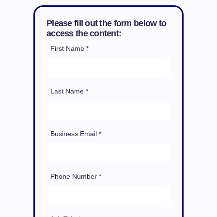
Please fill out the form below to
access the content:
First Name *
Last Name *
Business Email *
Phone Number *