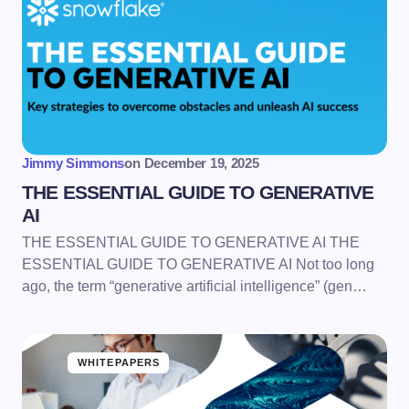
Jimmy Simmons
on
December 19, 2025
THE ESSENTIAL GUIDE TO GENERATIVE
AI
THE ESSENTIAL GUIDE TO GENERATIVE AI THE
ESSENTIAL GUIDE TO GENERATIVE AI Not too long
ago, the term “generative artificial intelligence” (gen…
WHITEPAPERS