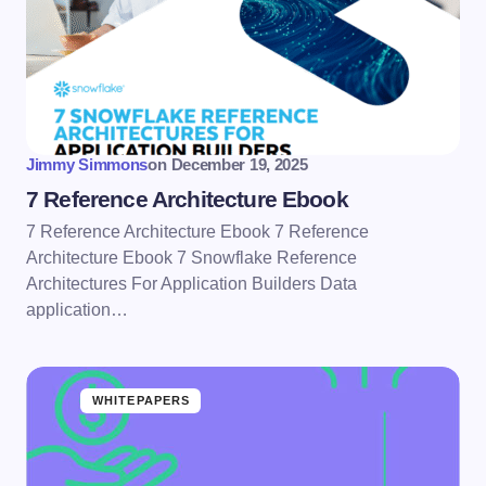
Jimmy Simmons
on
December 19, 2025
7 Reference Architecture Ebook
7 Reference Architecture Ebook 7 Reference
Architecture Ebook 7 Snowflake Reference
Architectures For Application Builders Data
application…
WHITEPAPERS