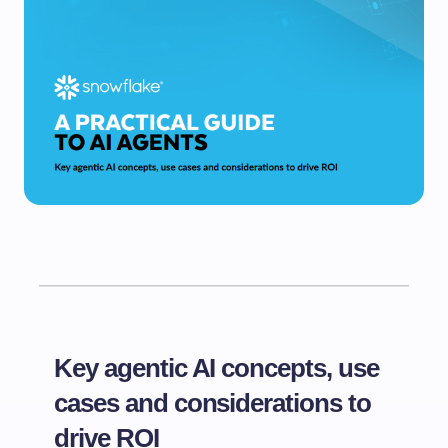
Key agentic AI concepts, use
cases and considerations to
drive ROI