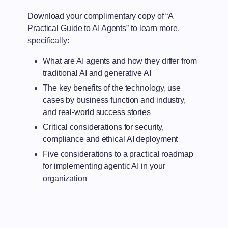
Download your complimentary copy of “A
Practical Guide to AI Agents” to learn more,
specifically:
What are AI agents and how they differ from
traditional AI and generative AI
The key benefits of the technology, use
cases by business function and industry,
and real-world success stories
Critical considerations for security,
compliance and ethical AI deployment
Five considerations to a practical roadmap
for implementing agentic AI in your
organization