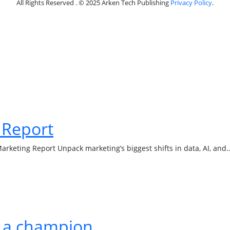
All Rights Reserved . © 2025 Arken Tech Publishing
Privacy Policy
.
 Report
Marketing Report Unpack marketing’s biggest shifts in data, AI, and
e a champion.