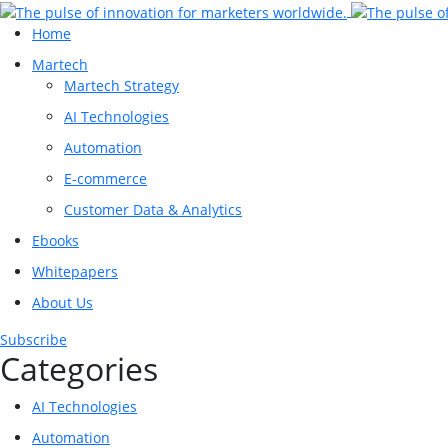
Home
Martech
Martech Strategy
AI Technologies
Automation
E-commerce
Customer Data & Analytics
Ebooks
Whitepapers
About Us
Subscribe
Categories
AI Technologies
Automation