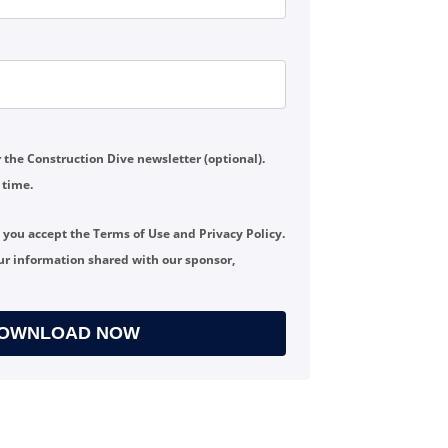
or the Construction Dive newsletter (optional).
 time.
, you accept the
Terms of Use
and
Privacy Policy
.
ur information shared with our sponsor,
OWNLOAD NOW