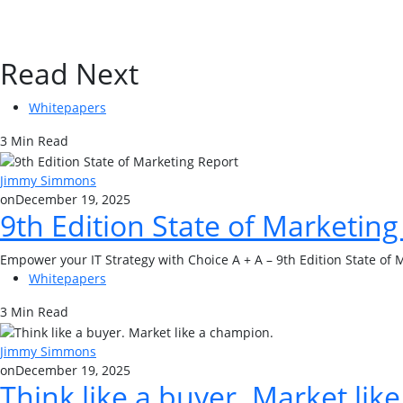
Read Next
Whitepapers
3 Min Read
Jimmy Simmons
on
December 19, 2025
9th Edition State of Marketing
Empower your IT Strategy with Choice A + A – 9th Edition State of 
Whitepapers
3 Min Read
Jimmy Simmons
on
December 19, 2025
Think like a buyer. Market lik