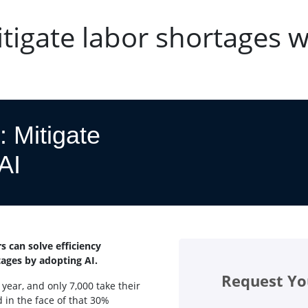
itigate labor shortages w
: Mitigate
AI
s can solve efficiency
tages by adopting AI.
Request Yo
 year, and only 7,000 take their
 in the face of that 30%