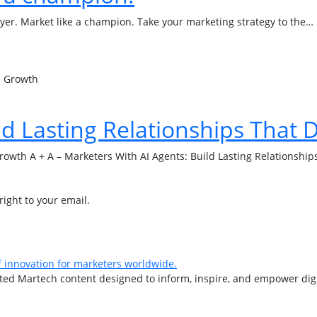
buyer. Market like a champion. Take your marketing strategy to the…
ld Lasting Relationships That 
Growth A + A – Marketers With AI Agents: Build Lasting Relationshi
right to your email.
d Martech content designed to inform, inspire, and empower digita