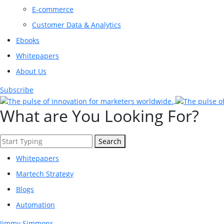
E-commerce
Customer Data & Analytics
Ebooks
Whitepapers
About Us
Subscribe
What are You Looking For?
Search
Whitepapers
Martech Strategy
Blogs
Automation
Jimmy Simmons