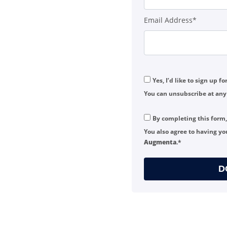
Email Address*
Yes, I’d like to sign up f
You can unsubscribe at any
By completing this form
You also agree to having yo
Augmenta
.*
D