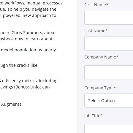
ted workflows, manual processes
First Name*
ue. To help you navigate the
AI-powered, new approach to
Last Name*
gineer, Chris Summers, about
laybook now to learn about:
ial model population by nearly
Company Name*
ough the cracks like
efficiency metrics, including
 savings (Bonus: Unlock an
Company Type*
nd Augmenta
Job Title*