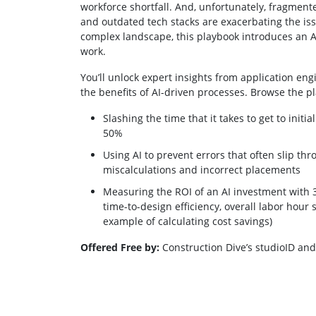
workforce shortfall. And, unfortunately, fragmen
and outdated tech stacks are exacerbating the iss
complex landscape, this playbook introduces an 
work.
You’ll unlock expert insights from application en
the benefits of AI-driven processes. Browse the p
Slashing the time that it takes to get to init
50%
Using AI to prevent errors that often slip thr
miscalculations and incorrect placements
Measuring the ROI of an AI investment with 3 
time-to-design efficiency, overall labor hour
example of calculating cost savings)
Offered Free by:
Construction Dive’s studioID a