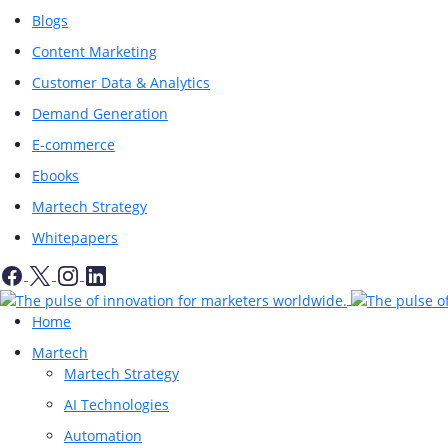
Blogs
Content Marketing
Customer Data & Analytics
Demand Generation
E-commerce
Ebooks
Martech Strategy
Whitepapers
Home
Martech
Martech Strategy
AI Technologies
Automation