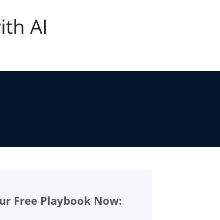
ith AI
ur Free Playbook Now: