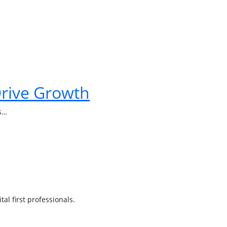
Drive Growth
ps…
l first professionals.