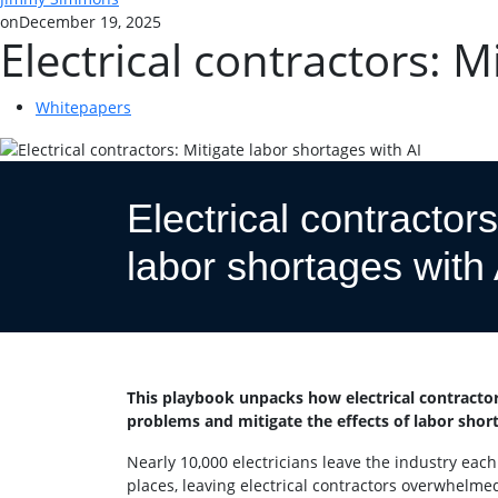
on
December 19, 2025
Electrical contractors: M
Whitepapers
Electrical contractors
labor shortages with 
This playbook unpacks how electrical contractor
problems and mitigate the effects of labor shor
Nearly 10,000 electricians leave the industry each
places, leaving electrical contractors overwhelmed