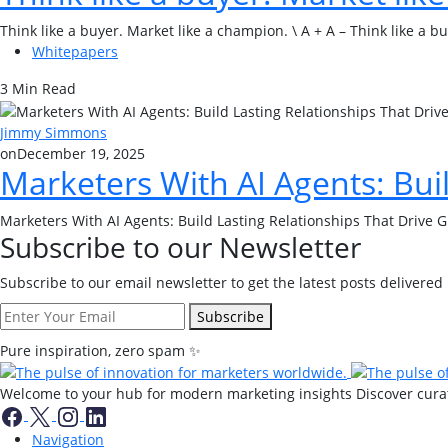
Think like a buyer. Market like a champion. \ A + A – Think like a 
Whitepapers
3 Min Read
Jimmy Simmons
on
December 19, 2025
Marketers With AI Agents: Bui
Marketers With AI Agents: Build Lasting Relationships That Drive 
Subscribe to our Newsletter
Subscribe to our email newsletter to get the latest posts delivered 
Subscribe
Pure inspiration, zero spam ✨
Welcome to your hub for modern marketing insights Discover curate
Navigation