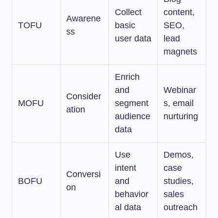
Collect
content,
Awarene
TOFU
basic
SEO,
ss
user data
lead
magnets
Enrich
and
Webinar
Consider
MOFU
segment
s, email
ation
audience
nurturing
data
Use
Demos,
intent
case
Conversi
BOFU
and
studies,
on
behavior
sales
al data
outreach