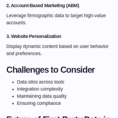
2. Account-Based Marketing (ABM)
Leverage firmographic data to target high-value
accounts.
3. Website Personalization
Display dynamic content based on user behavior
and preferences.
Challenges to Consider
Data silos across tools
Integration complexity
Maintaining data quality
Ensuring compliance