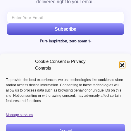
delivered right to your email.
Subscribe
Pure inspiration, zero spam ✨
Cookie Consent & Privacy
Controls
To provide the best experiences, we use technologies like cookies to store
and/or access device information. Consenting to these technologies will
allow us to process data such as browsing behavior or unique IDs on this
site. Not consenting or withdrawing consent, may adversely affect certain
Welcome to your hub for modern marketing insights Discover
features and functions.
curated Martech content designed to inform, inspire, and
empower digital first professionals.
Manage services
Accept