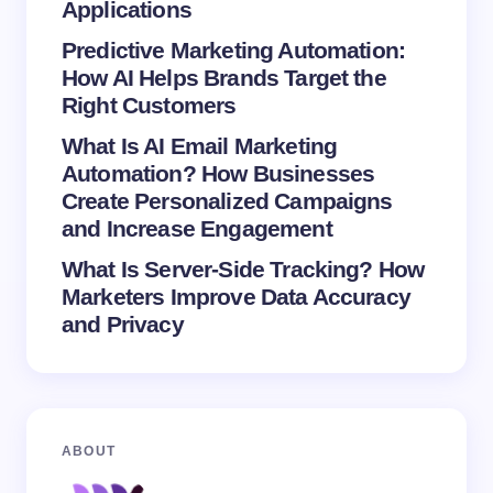
Save my name and email in this browser for the
Applications
next time I comment.
Predictive Marketing Automation:
How AI Helps Brands Target the
Submit Comment
Right Customers
What Is AI Email Marketing
Automation? How Businesses
Create Personalized Campaigns
and Increase Engagement
What Is Server-Side Tracking? How
Marketers Improve Data Accuracy
and Privacy
ABOUT