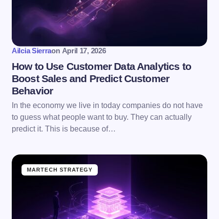
Ailcia Sierra
on
April 17, 2026
How to Use Customer Data Analytics to
Boost Sales and Predict Customer
Behavior
In the economy we live in today companies do not have
to guess what people want to buy. They can actually
predict it. This is because of…
MARTECH STRATEGY