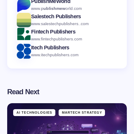
PublishMeWorld
www.p
ublishmew
orld.com
Salestech Publishers
www.salestechpublishers..com
Fintech Publishers
www.fintechpublishers.com
Itech Publishers
www.itechpublishers.com
Read Next
AI TECHNOLOGIES
MARTECH STRATEGY