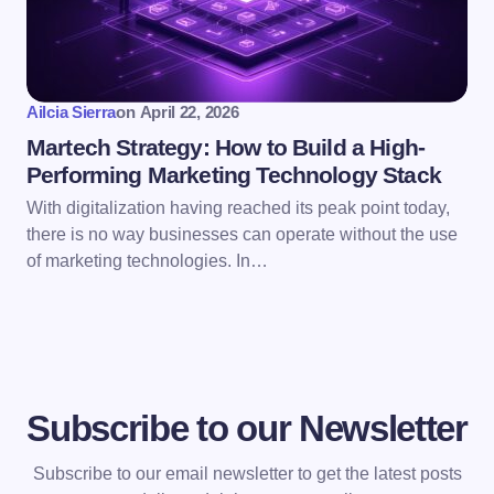
Ailcia Sierra
on
April 22, 2026
Martech Strategy: How to Build a High-
Performing Marketing Technology Stack
With digitalization having reached its peak point today,
there is no way businesses can operate without the use
of marketing technologies. In…
Subscribe to our Newsletter
Subscribe to our email newsletter to get the latest posts