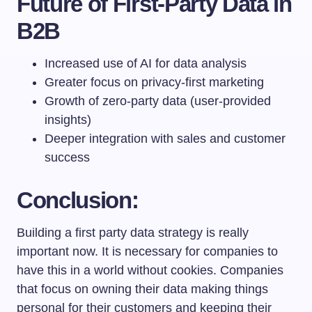
Future of First-Party Data in
B2B
Increased use of AI for data analysis
Greater focus on privacy-first marketing
Growth of zero-party data (user-provided
insights)
Deeper integration with sales and customer
success
Conclusion:
Building a first party data strategy is really
important now. It is necessary for companies to
have this in a world without cookies. Companies
that focus on owning their data making things
personal for their customers and keeping their