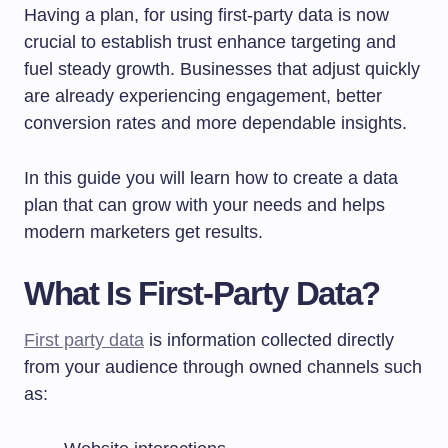
Having a plan, for using first-party data is now
crucial to establish trust enhance targeting and
fuel steady growth. Businesses that adjust quickly
are already experiencing engagement, better
conversion rates and more dependable insights.
In this guide you will learn how to create a data
plan that can grow with your needs and helps
modern marketers get results.
What Is First-Party Data?
First party data
is information collected directly
from your audience through owned channels such
as: