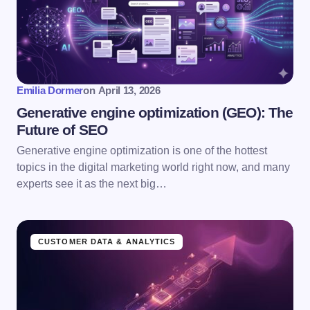
Emilia Dormer
on
April 13, 2026
Generative engine optimization (GEO): The
Future of SEO
Generative engine optimization is one of the hottest
topics in the digital marketing world right now, and many
experts see it as the next big…
CUSTOMER DATA & ANALYTICS