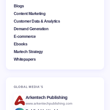
Blogs
Content Marketing
Customer Data & Analytics
Demand Generation
E-commerce
Ebooks
Martech Strategy
Whitepapers
GLOBAL MEDI
A'S
Arkentech Publishing
www.arkentechpublishing.com