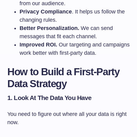
from our audience.
Privacy Compliance
. It helps us follow the
changing rules.
Better Personalization.
We can send
messages that fit each channel.
Improved ROI.
Our targeting and campaigns
work better with first-party data.
How to Build a First-Party
Data Strategy
1. Look At The Data You Have
You need to figure out where all your data is right
now.