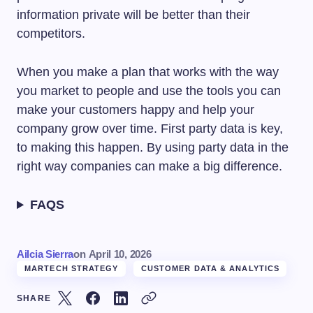
information private will be better than their
competitors.
When you make a plan that works with the way
you market to people and use the tools you can
make your customers happy and help your
company grow over time. First party data is key,
to making this happen. By using party data in the
right way companies can make a big difference.
FAQS
Ailcia Sierra
on
April 10, 2026
MARTECH STRATEGY
CUSTOMER DATA & ANALYTICS
SHARE