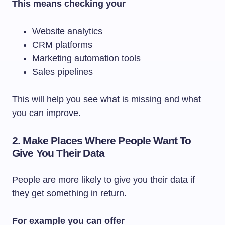
This means checking your
Website analytics
CRM platforms
Marketing automation tools
Sales pipelines
This will help you see what is missing and what
you can improve.
2. Make Places Where People Want To
Give You Their Data
People are more likely to give you their data if
they get something in return.
For example you can offer