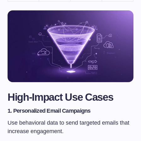
High-Impact Use Cases
1. Personalized Email Campaigns
Use behavioral data to send targeted emails that
increase engagement.