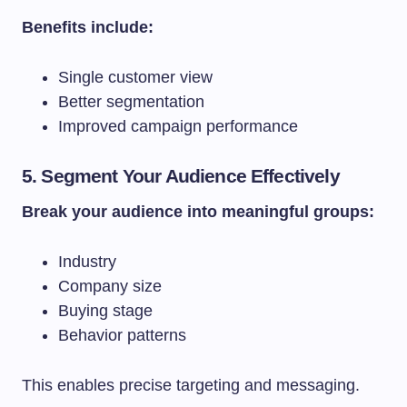
Benefits include:
Single customer view
Better segmentation
Improved campaign performance
5. Segment Your Audience Effectively
Break your audience into meaningful groups:
Industry
Company size
Buying stage
Behavior patterns
This enables precise targeting and messaging.