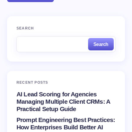
Your email address will not be published.
Required
SEARCH
fields are marked
*
Search
Name *
Email *
RECENT POSTS
Your Comment *
AI Lead Scoring for Agencies
Managing Multiple Client CRMs: A
Practical Setup Guide
Prompt Engineering Best Practices:
How Enterprises Build Better AI