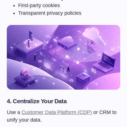
First-party cookies
Transparent privacy policies
4. Centralize Your Data
Use a
Customer Data Platform (CDP)
or CRM to
unify your data.