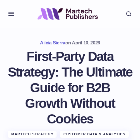
Ailcia Sierra
on
April 10, 2026
First-Party Data
Strategy: The Ultimate
Guide for B2B
Growth Without
Cookies
MARTECH STRATEGY
CUSTOMER DATA & ANALYTICS