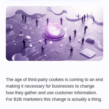
The age of third-party cookies is coming to an end
making it necessary for businesses to change
how they gather and use customer information.
For B2B marketers this change is actually a thing.