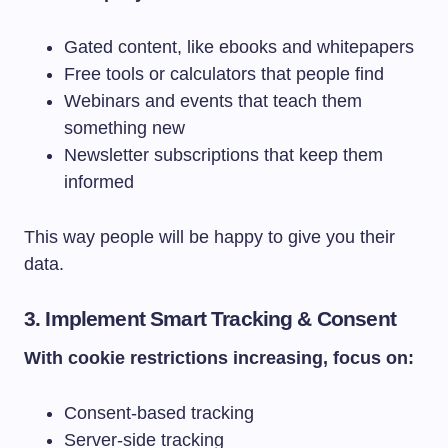
Gated content, like ebooks and whitepapers
Free tools or calculators that people find
Webinars and events that teach them
something new
Newsletter subscriptions that keep them
informed
This way people will be happy to give you their
data.
3. Implement Smart Tracking & Consent
With cookie restrictions increasing, focus on:
Consent-based tracking
Server-side tracking