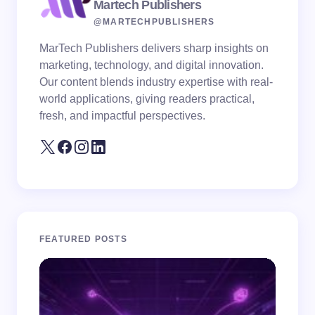
Martech Publishers
@MARTECHPUBLISHERS
MarTech Publishers delivers sharp insights on
marketing, technology, and digital innovation.
Our content blends industry expertise with real-
world applications, giving readers practical,
fresh, and impactful perspectives.
FEATURED POSTS