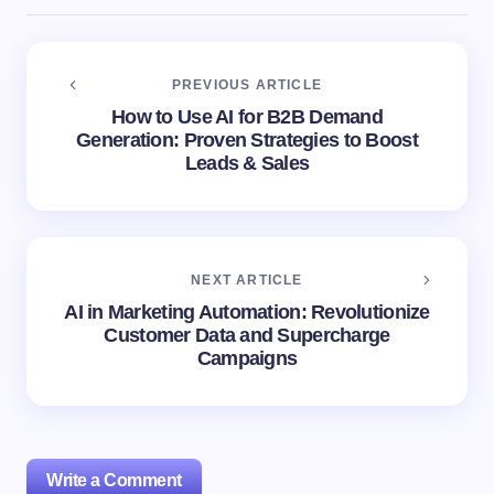
PREVIOUS ARTICLE
How to Use AI for B2B Demand
Generation: Proven Strategies to Boost
Leads & Sales
NEXT ARTICLE
AI in Marketing Automation: Revolutionize
Customer Data and Supercharge
Campaigns
Write a Comment