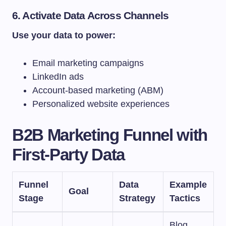
6. Activate Data Across Channels
Use your data to power:
Email marketing campaigns
LinkedIn ads
Account-based marketing (ABM)
Personalized website experiences
B2B Marketing Funnel with
First-Party Data
Funnel
Data
Example
Goal
Stage
Strategy
Tactics
Blog