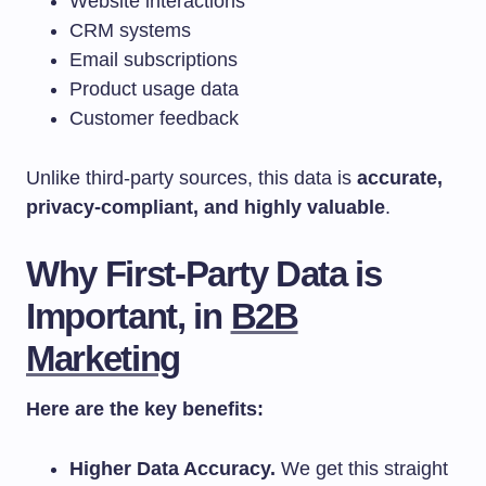
Website interactions
CRM systems
Email subscriptions
Product usage data
Customer feedback
Unlike third-party sources, this data is
accurate,
privacy-compliant, and highly valuable
.
Why First-Party Data is
Important, in
B2B
Marketing
Here are the key benefits:
Higher Data Accuracy.
We get this straight