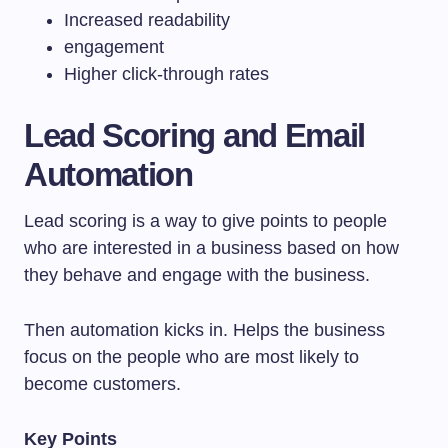
Increased readability
engagement
Higher click-through rates
Lead Scoring and Email
Automation
Lead scoring is a way to give points to people
who are interested in a business based on how
they behave and engage with the business.
Then automation kicks in. Helps the business
focus on the people who are most likely to
become customers.
Key Points