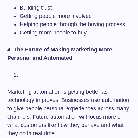
Building trust
Getting people more involved
Helping people through the buying process
Getting more people to buy
4. The Future of Making Marketing More
Personal and Automated
Marketing automation is getting better as
technology improves. Businesses use automation
to give people personal experiences across many
channels. Future automation will focus more on
what customers like how they behave and what
they do in real-time.