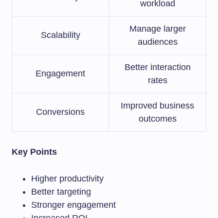
workload
Manage larger
Scalability
audiences
Better interaction
Engagement
rates
Improved business
Conversions
outcomes
Key Points
Higher productivity
Better targeting
Stronger engagement
Increased ROI