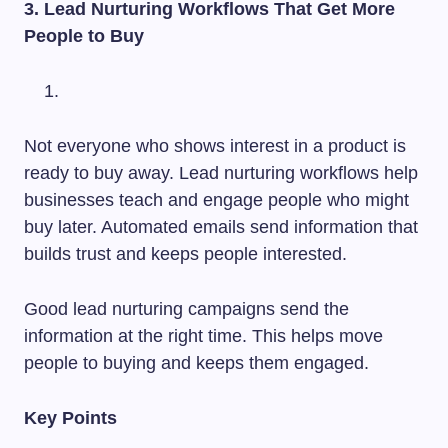
3. Lead Nurturing Workflows That Get More
People to Buy
Not everyone who shows interest in a product is
ready to buy away. Lead nurturing workflows help
businesses teach and engage people who might
buy later. Automated emails send information that
builds trust and keeps people interested.
Good lead nurturing campaigns send the
information at the right time. This helps move
people to buying and keeps them engaged.
Key Points