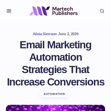
Ailcia Sierra
on
June 2, 2026
Email Marketing
Automation
Strategies That
Increase Conversions
AUTOMATION