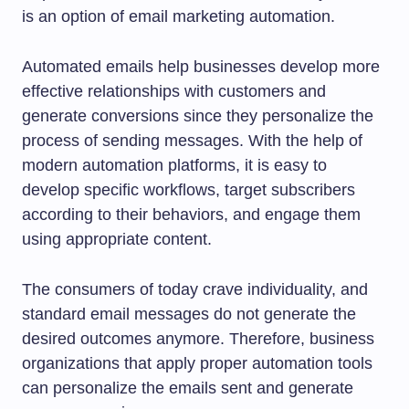
is an option of email marketing automation.
Automated emails help businesses develop more
effective relationships with customers and
generate conversions since they personalize the
process of sending messages. With the help of
modern automation platforms, it is easy to
develop specific workflows, target subscribers
according to their behaviors, and engage them
using appropriate content.
The consumers of today crave individuality, and
standard email messages do not generate the
desired outcomes anymore. Therefore, business
organizations that apply proper automation tools
can personalize the emails sent and generate