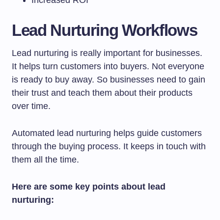
Lead Nurturing Workflows
Lead nurturing is really important for businesses.
It helps turn customers into buyers. Not everyone
is ready to buy away. So businesses need to gain
their trust and teach them about their products
over time.
Automated lead nurturing helps guide customers
through the buying process. It keeps in touch with
them all the time.
Here are some key points about lead
nurturing: