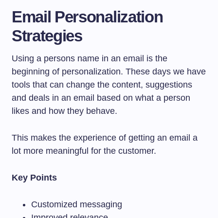
Email Personalization
Strategies
Using a persons name in an email is the
beginning of personalization. These days we have
tools that can change the content, suggestions
and deals in an email based on what a person
likes and how they behave.
This makes the experience of getting an email a
lot more meaningful for the customer.
Key Points
Customized messaging
Improved relevance