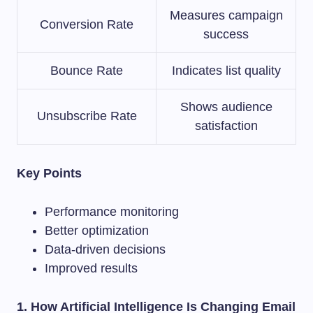
Measures campaign
Conversion Rate
success
Bounce Rate
Indicates list quality
Shows audience
Unsubscribe Rate
satisfaction
Key Points
Performance monitoring
Better optimization
Data-driven decisions
Improved results
1. How Artificial Intelligence Is Changing Email