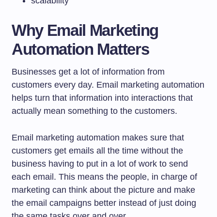
scalability
Why Email Marketing
Automation Matters
Businesses get a lot of information from
customers every day. Email marketing automation
helps turn that information into interactions that
actually mean something to the customers.
Email marketing automation makes sure that
customers get emails all the time without the
business having to put in a lot of work to send
each email. This means the people, in charge of
marketing can think about the picture and make
the email campaigns better instead of just doing
the same tasks over and over.