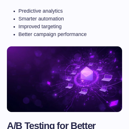
Predictive analytics
Smarter automation
Improved targeting
Better campaign performance
A/B Testing for Better