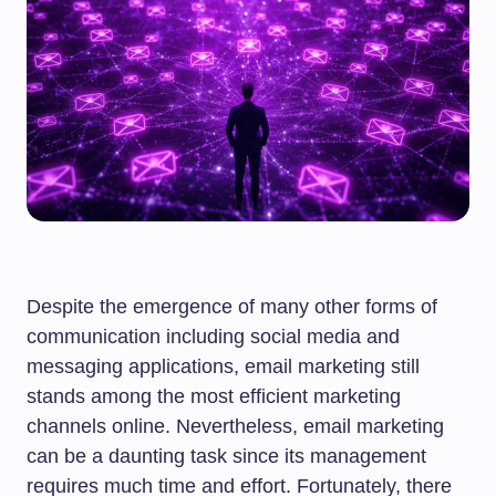
Despite the emergence of many other forms of
communication including social media and
messaging applications, email marketing still
stands among the most efficient marketing
channels online. Nevertheless, email marketing
can be a daunting task since its management
requires much time and effort. Fortunately, there