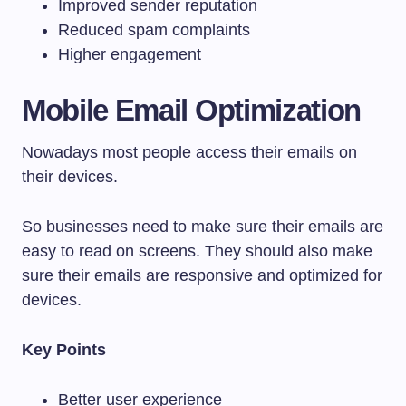
Improved sender reputation
Reduced spam complaints
Higher engagement
Mobile Email Optimization
Nowadays most people access their emails on
their devices.
So businesses need to make sure their emails are
easy to read on screens. They should also make
sure their emails are responsive and optimized for
devices.
Key Points
Better user experience