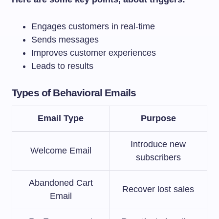
Engages customers in real-time
Sends messages
Improves customer experiences
Leads to results
Types of Behavioral Emails
Email Type
Purpose
Introduce new
Welcome Email
subscribers
Abandoned Cart
Recover lost sales
Email