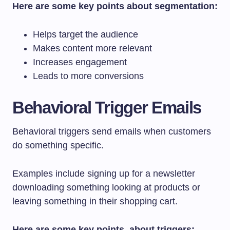
Here are some key points about segmentation:
Helps target the audience
Makes content more relevant
Increases engagement
Leads to more conversions
Behavioral Trigger Emails
Behavioral triggers send emails when customers
do something specific.
Examples include signing up for a newsletter
downloading something looking at products or
leaving something in their shopping cart.
Here are some key points, about triggers: