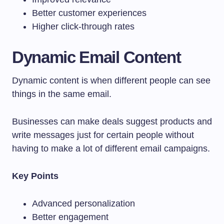
Better customer experiences
Higher click-through rates
Dynamic Email Content
Dynamic content is when different people can see
things in the same email.
Businesses can make deals suggest products and
write messages just for certain people without
having to make a lot of different email campaigns.
Key Points
Advanced personalization
Better engagement