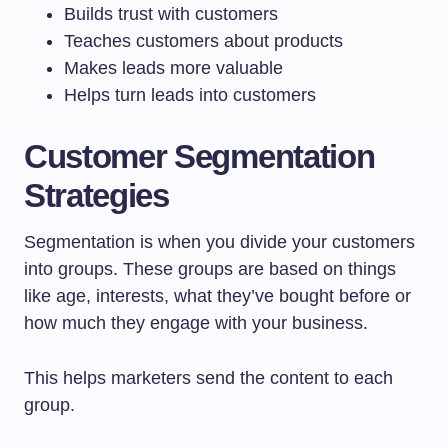
Builds trust with customers
Teaches customers about products
Makes leads more valuable
Helps turn leads into customers
Customer Segmentation
Strategies
Segmentation is when you divide your customers
into groups. These groups are based on things
like age, interests, what they’ve bought before or
how much they engage with your business.
This helps marketers send the content to each
group.