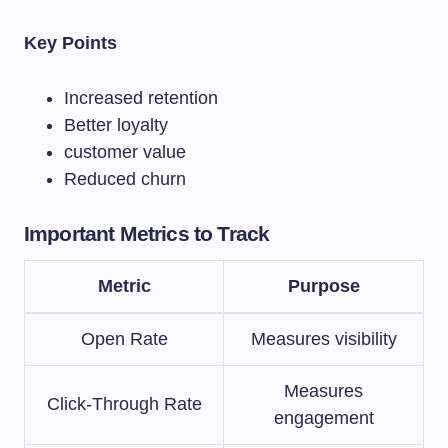
Key Points
Increased retention
Better loyalty
customer value
Reduced churn
Important Metrics to Track
Metric
Purpose
Open Rate
Measures visibility
Measures
Click-Through Rate
engagement