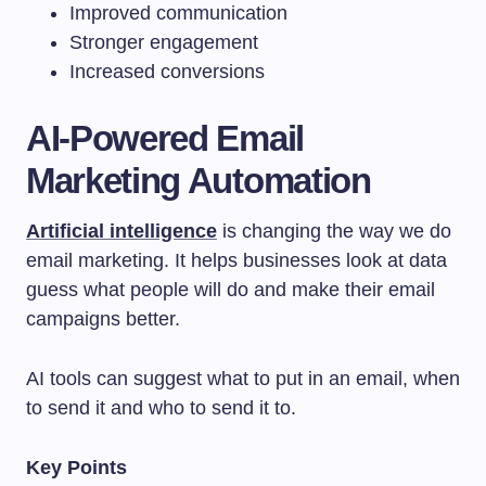
Improved communication
Stronger engagement
Increased conversions
AI-Powered Email
Marketing Automation
Artificial intelligence
is changing the way we do
email marketing. It helps businesses look at data
guess what people will do and make their email
campaigns better.
AI tools can suggest what to put in an email, when
to send it and who to send it to.
Key Points