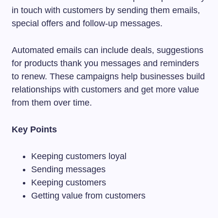
in touch with customers by sending them emails,
special offers and follow-up messages.
Automated emails can include deals, suggestions
for products thank you messages and reminders
to renew. These campaigns help businesses build
relationships with customers and get more value
from them over time.
Key Points
Keeping customers loyal
Sending messages
Keeping customers
Getting value from customers