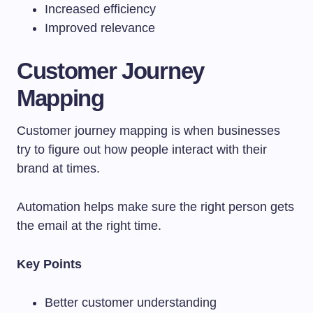
Increased efficiency
Improved relevance
Customer Journey
Mapping
Customer journey mapping is when businesses
try to figure out how people interact with their
brand at times.
Automation helps make sure the right person gets
the email at the right time.
Key Points
Better customer understanding