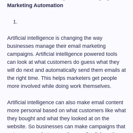
Marketing Automation
Artificial intelligence is changing the way
businesses manage their email marketing
campaigns. Artificial intelligence powered tools
can look at what customers do guess what they
will do next and automatically send them emails at
the right time. This helps marketers get people
more involved while doing work themselves.
Artificial intelligence can also make email content
more personal based on what customers like what
they bought and what they looked at on the
website. So businesses can make campaigns that