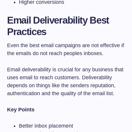
Higher conversions
Email Deliverability Best
Practices
Even the best email campaigns are not effective if
the emails do not reach peoples inboxes.
Email deliverability is crucial for any business that
uses email to reach customers. Deliverability
depends on things like the senders reputation,
authentication and the quality of the email list.
Key Points
Better inbox placement