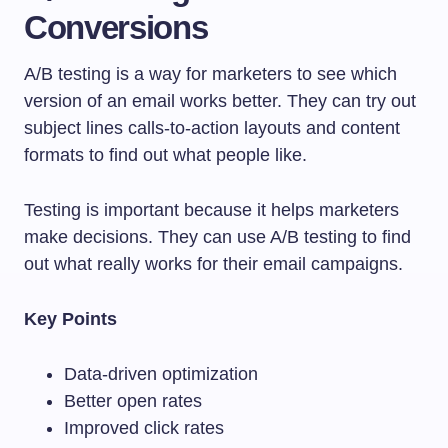
Conversions
A/B testing is a way for marketers to see which
version of an email works better. They can try out
subject lines calls-to-action layouts and content
formats to find out what people like.
Testing is important because it helps marketers
make decisions. They can use A/B testing to find
out what really works for their email campaigns.
Key Points
Data-driven optimization
Better open rates
Improved click rates