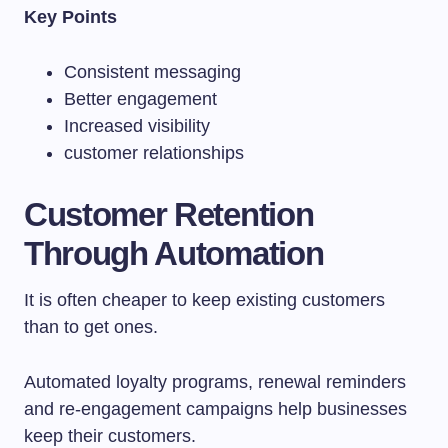
Key Points
Consistent messaging
Better engagement
Increased visibility
customer relationships
Customer Retention
Through Automation
It is often cheaper to keep existing customers
than to get ones.
Automated loyalty programs, renewal reminders
and re-engagement campaigns help businesses
keep their customers.