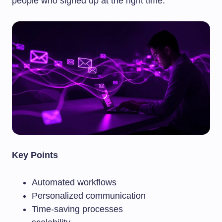
people who signed up at the right time.
Key Points
Automated workflows
Personalized communication
Time-saving processes