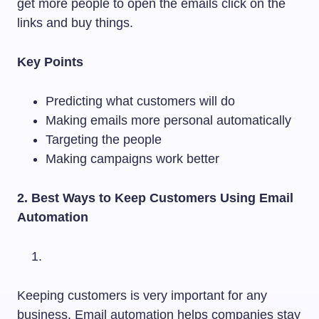
get more people to open the emails click on the
links and buy things.
Key Points
Predicting what customers will do
Making emails more personal automatically
Targeting the people
Making campaigns work better
2. Best Ways to Keep Customers Using Email
Automation
Keeping customers is very important for any
business. Email automation helps companies stay