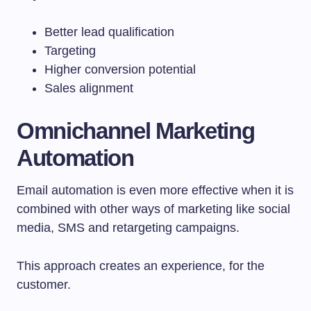
Better lead qualification
Targeting
Higher conversion potential
Sales alignment
Omnichannel Marketing
Automation
Email automation is even more effective when it is
combined with other ways of marketing like social
media, SMS and retargeting campaigns.
This approach creates an experience, for the
customer.