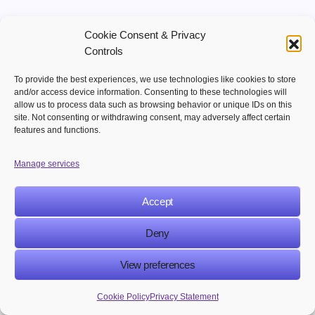
Making things personal will continue to be
Cookie Consent & Privacy
important for marketing success. Companies that
Controls
give people customized experiences will do better
To provide the best experiences, we use technologies like cookies to store
in the digital marketplace.
and/or access device information. Consenting to these technologies will
allow us to process data such as browsing behavior or unique IDs on this
site. Not consenting or withdrawing consent, may adversely affect certain
Key Points
features and functions.
Advanced automation
Manage services
Making things very personal
Giving customers experiences
Accept
Making marketing work better
Deny
5. Using Channels to Get Customers More
View preferences
Involved
Cookie Policy
Privacy Statement