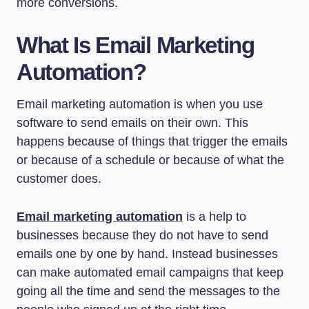
more conversions.
What Is Email Marketing
Automation?
Email marketing automation is when you use
software to send emails on their own. This
happens because of things that trigger the emails
or because of a schedule or because of what the
customer does.
Email marketing automation
is a help to
businesses because they do not have to send
emails one by one by hand. Instead businesses
can make automated email campaigns that keep
going all the time and send the messages to the