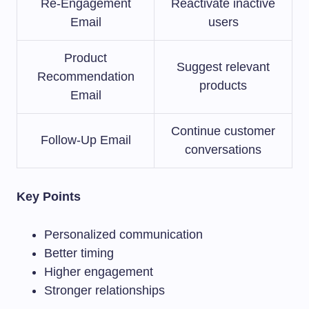
Re-Engagement
Reactivate inactive
Email
users
Product
Suggest relevant
Recommendation
products
Email
Continue customer
Follow-Up Email
conversations
Key Points
Personalized communication
Better timing
Higher engagement
Stronger relationships