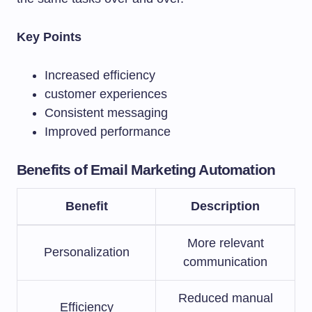
Key Points
Increased efficiency
customer experiences
Consistent messaging
Improved performance
Benefits of Email Marketing Automation
Benefit
Description
More relevant
Personalization
communication
Reduced manual
Efficiency