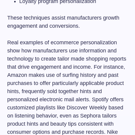
Loyalty program personalization
These techniques assist manufacturers growth
engagement and conversions.
Real examples of ecommerce personalization
show how manufacturers use information and
technology to create tailor made shopping reports
that drive engagement and income. For instance,
Amazon makes use of surfing history and past
purchases to offer particularly applicable product
hints, frequently sold together hints and
personalized electronic mail alerts. Spotify offers
customized playlists like Discover Weekly based
on listening behavior, even as Sephora tailors
product hints and beauty tips consistent with
consumer options and purchase records. Nike