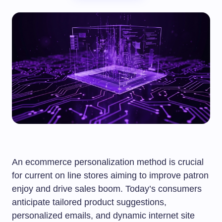
An ecommerce personalization method is crucial
for current on line stores aiming to improve patron
enjoy and drive sales boom. Today’s consumers
anticipate tailored product suggestions,
personalized emails, and dynamic internet site