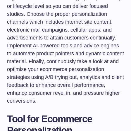
or lifecycle level so you can deliver focused
studies. Choose the proper personalization
channels which includes internet site content,
electronic mail campaigns, cellular apps, and
advertisements to attain customers continually.
Implement AI-powered tools and advice engines
to automate product pointers and dynamic content
material. Finally, continuously take a look at and
optimize your ecommerce personalization
strategies using A/B trying out, analytics and client
feedback to enhance overall performance,
enhance consumer revel in, and pressure higher
conversions.
Tool for Ecommerce
Personalization