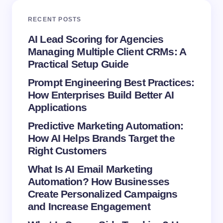
RECENT POSTS
Your Comment *
AI Lead Scoring for Agencies
Managing Multiple Client CRMs: A
Practical Setup Guide
Prompt Engineering Best Practices:
How Enterprises Build Better AI
Save my name and email in this browser for the
Applications
next time I comment.
Predictive Marketing Automation:
How AI Helps Brands Target the
Submit Comment
Right Customers
What Is AI Email Marketing
Automation? How Businesses
Create Personalized Campaigns
and Increase Engagement