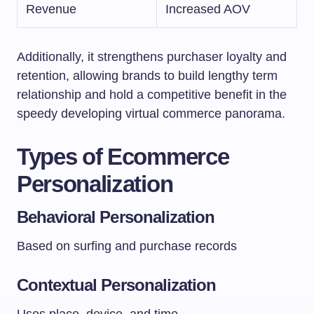
Revenue
Increased AOV
Additionally, it strengthens purchaser loyalty and
retention, allowing brands to build lengthy term
relationship and hold a competitive benefit in the
speedy developing virtual commerce panorama.
Types of Ecommerce
Personalization
Behavioral Personalization
Based on surfing and purchase records
Contextual Personalization