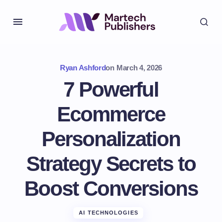
Ryan Ashford
on
March 4, 2026
7 Powerful
Ecommerce
Personalization
Strategy Secrets to
Boost Conversions
AI TECHNOLOGIES