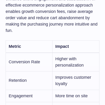
effective ecommerce personalization approach
enables growth conversion fees, raise average
order value and reduce cart abandonment by
making the purchasing journey more intuitive and
fun.
Metric
Impact
Higher with
Conversion Rate
personalization
Improves customer
Retention
loyalty
Engagement
More time on site