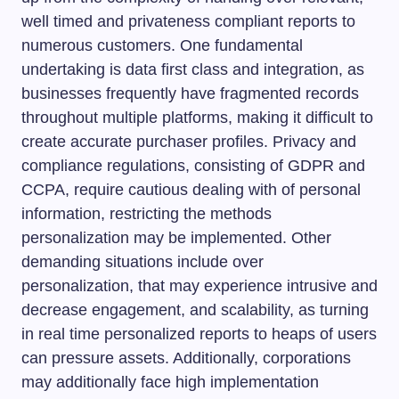
well timed and privateness compliant reports to
numerous customers. One fundamental
undertaking is data first class and integration, as
businesses frequently have fragmented records
throughout multiple platforms, making it difficult to
create accurate purchaser profiles. Privacy and
compliance regulations, consisting of GDPR and
CCPA, require cautious dealing with of personal
information, restricting the methods
personalization may be implemented. Other
demanding situations include over
personalization, that may experience intrusive and
decrease engagement, and scalability, as turning
in real time personalized reports to heaps of users
can pressure assets. Additionally, corporations
may additionally face high implementation