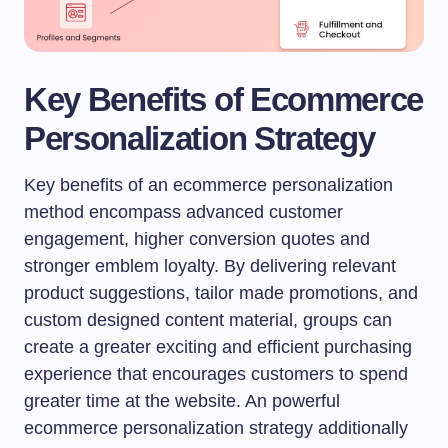
Key Benefits of Ecommerce
Personalization Strategy
Key benefits of an ecommerce personalization
method encompass advanced customer
engagement, higher conversion quotes and
stronger emblem loyalty. By delivering relevant
product suggestions, tailor made promotions, and
custom designed content material, groups can
create a greater exciting and efficient purchasing
experience that encourages customers to spend
greater time at the website. An powerful
ecommerce personalization strategy additionally