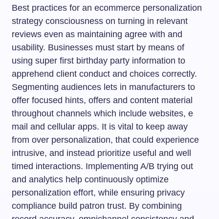
Best practices for an ecommerce personalization
strategy consciousness on turning in relevant
reviews even as maintaining agree with and
usability. Businesses must start by means of
using super first birthday party information to
apprehend client conduct and choices correctly.
Segmenting audiences lets in manufacturers to
offer focused hints, offers and content material
throughout channels which include websites, e
mail and cellular apps. It is vital to keep away
from over personalization, that could experience
intrusive, and instead prioritize useful and well
timed interactions. Implementing A/B trying out
and analytics help continuously optimize
personalization effort, while ensuring privacy
compliance build patron trust. By combining
record accuracy, omnichannel consistency and