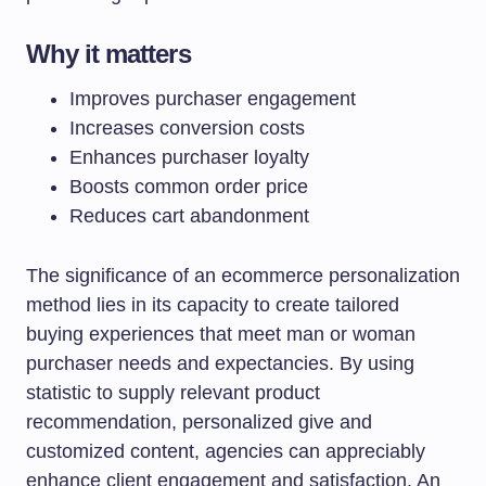
Why it matters
Improves purchaser engagement
Increases conversion costs
Enhances purchaser loyalty
Boosts common order price
Reduces cart abandonment
The significance of an ecommerce personalization
method lies in its capacity to create tailored
buying experiences that meet man or woman
purchaser needs and expectancies. By using
statistic to supply relevant product
recommendation, personalized give and
customized content, agencies can appreciably
enhance client engagement and satisfaction. An