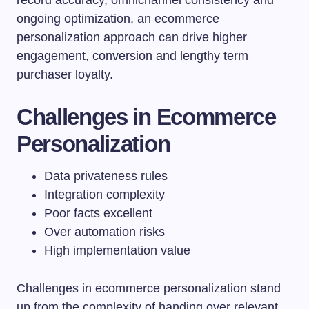
ongoing optimization, an ecommerce
personalization approach can drive higher
engagement, conversion and lengthy term
purchaser loyalty.
Challenges in Ecommerce
Personalization
Data privateness rules
Integration complexity
Poor facts excellent
Over automation risks
High implementation value
Challenges in ecommerce personalization stand
up from the complexity of handing over relevant,