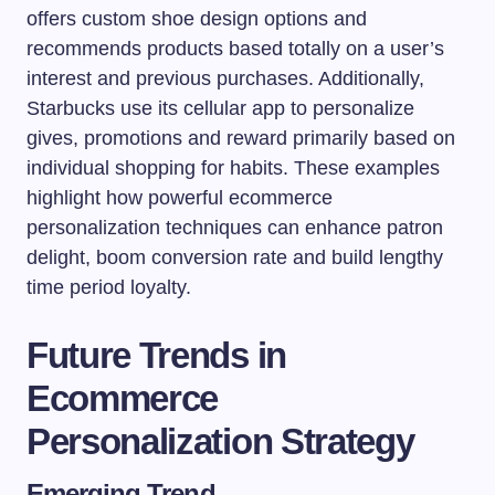
offers custom shoe design options and
recommends products based totally on a user’s
interest and previous purchases. Additionally,
Starbucks use its cellular app to personalize
gives, promotions and reward primarily based on
individual shopping for habits. These examples
highlight how powerful ecommerce
personalization techniques can enhance patron
delight, boom conversion rate and build lengthy
time period loyalty.
Future Trends in
Ecommerce
Personalization Strategy
Emerging Trend