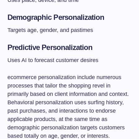
Uses place, device, and time
Demographic Personalization
Targets age, gender, and pastimes
Predictive Personalization
Uses AI to forecast customer desires
ecommerce personalization include numerous
processes that tailor the shopping revel in
primarily based on client information and context.
Behavioral personalization uses surfing history,
past purchases, and interactions to endorse
applicable products, at the same time as
demographic personalization targets customers
based totally on age, gender, or interests.