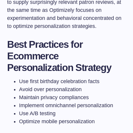
to supply surprisingly relevant patron reviews, at
the same time as Optimizely focuses on
experimentation and behavioral concentrated on
to optimize personalization strategies.
Best Practices for
Ecommerce
Personalization Strategy
Use first birthday celebration facts
Avoid over personalization
Maintain privacy compliances
Implement omnichannel personalization
Use A/B testing
Optimize mobile personalization