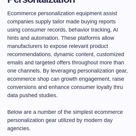
Ecommerce personalization equipment assist
companies supply tailor made buying reports
using consumer records, behavior tracking, AI
hints and automation. These platforms allow
manufacturers to expose relevant product
recommendations, dynamic content, customized
emails and targeted offers throughout more than
one channels. By leveraging personalization gear,
ecommerce shop can growth engagement, raise
conversions and enhance consumer loyalty thru
data pushed studies.
Below are a number of the simplest ecommerce
personalization gear utilized by modern day
agencies.