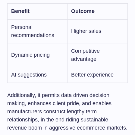
Benefit
Outcome
Personal
Higher sales
recommendations
Competitive
Dynamic pricing
advantage
AI suggestions
Better experience
Additionally, it permits data driven decision
making, enhances client pride, and enables
manufacturers construct lengthy term
relationships, in the end riding sustainable
revenue boom in aggressive ecommerce markets.