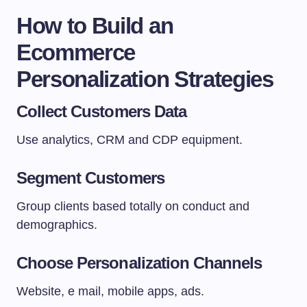
How to Build an
Ecommerce
Personalization Strategies
Collect Customers Data
Use analytics, CRM and CDP equipment.
Segment Customers
Group clients based totally on conduct and
demographics.
Choose Personalization Channels
Website, e mail, mobile apps, ads.