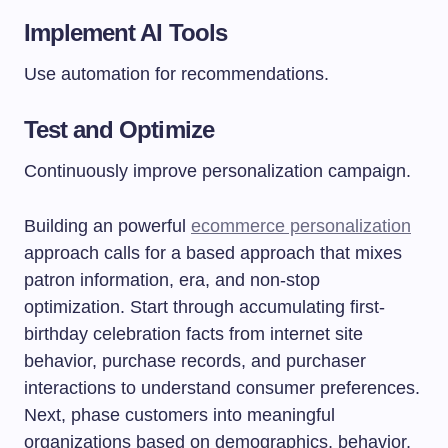
Implement AI Tools
Use automation for recommendations.
Test and Optimize
Continuously improve personalization campaign.
Building an powerful
ecommerce personalization
approach calls for a based approach that mixes
patron information, era, and non-stop
optimization. Start through accumulating first-
birthday celebration facts from internet site
behavior, purchase records, and purchaser
interactions to understand consumer preferences.
Next, phase customers into meaningful
organizations based on demographics, behavior,