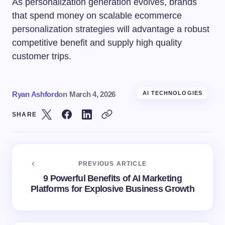
As personalization generation evolves, brands
that spend money on scalable ecommerce
personalization strategies will advantage a robust
competitive benefit and supply high quality
customer trips.
Ryan Ashford
on
March 4, 2026
AI TECHNOLOGIES
SHARE
PREVIOUS ARTICLE
9 Powerful Benefits of AI Marketing
Platforms for Explosive Business Growth