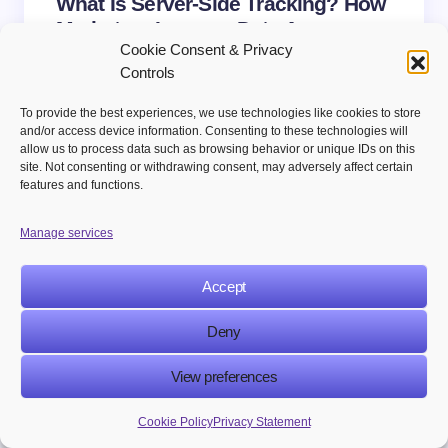
What Is Server-Side Tracking? How
Marketers Improve Data Accuracy
Cookie Consent & Privacy
and Privacy
Controls
To provide the best experiences, we use technologies like cookies to store
and/or access device information. Consenting to these technologies will
allow us to process data such as browsing behavior or unique IDs on this
site. Not consenting or withdrawing consent, may adversely affect certain
ABOUT
features and functions.
Martech Publishers
Manage services
@MARTECHPUBLISHERS
MarTech Publishers delivers sharp insights on
Accept
marketing, technology, and digital innovation.
Our content blends industry expertise with real-
Deny
world applications, giving readers practical,
fresh, and impactful perspectives.
View preferences
Cookie Policy
Privacy Statement