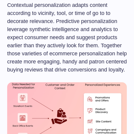
Contextual personalization adapts content
according to vicinity, tool, or time of go to to
decorate relevance. Predictive personalization
leverage synthetic intelligence and analytics to
expect consumer needs and suggest products
earlier than they actively look for them. Together
those varieties of ecommerce personalization help
create more engaging, handy and patron centered
buying reviews that drive conversions and loyalty.