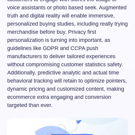
voice assistants or photo based seek. Augmented
truth and digital reality will enable immersive,
personalized buying studies, including really trying
merchandise before buy. Privacy first
personalization is turning into important, as
guidelines like GDPR and CCPA push
manufacturers to deliver tailored experiences
without compromising customer statistics safety.
Additionally, predictive analytic and actual time
behavioral tracking will retain to optimize pointers,
dynamic pricing and customized content, making
ecommerce extra engaging and conversion
targeted than ever.