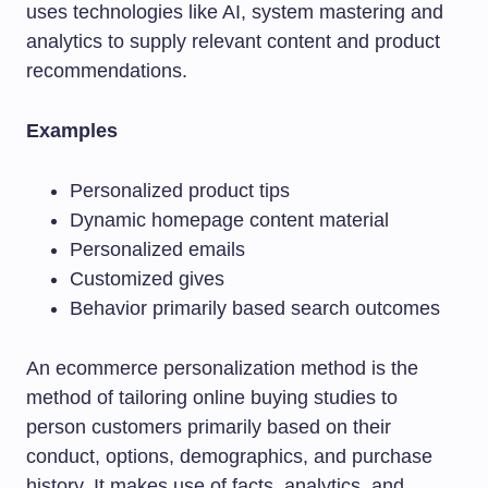
uses technologies like AI, system mastering and
analytics to supply relevant content and product
recommendations.
Examples
Personalized product tips
Dynamic homepage content material
Personalized emails
Customized gives
Behavior primarily based search outcomes
An ecommerce personalization method is the
method of tailoring online buying studies to
person customers primarily based on their
conduct, options, demographics, and purchase
history. It makes use of facts, analytics, and