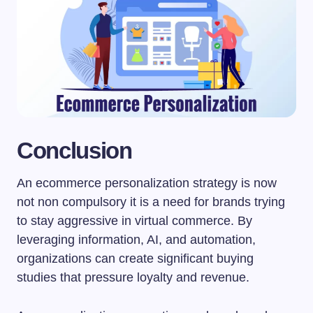
Conclusion
An ecommerce personalization strategy is now
not non compulsory it is a need for brands trying
to stay aggressive in virtual commerce. By
leveraging information, AI, and automation,
organizations can create significant buying
studies that pressure loyalty and revenue.