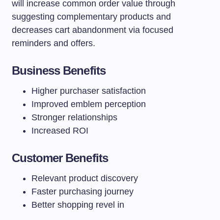
will increase common order value through
suggesting complementary products and
decreases cart abandonment via focused
reminders and offers.
Business Benefits
Higher purchaser satisfaction
Improved emblem perception
Stronger relationships
Increased ROI
Customer Benefits
Relevant product discovery
Faster purchasing journey
Better shopping revel in