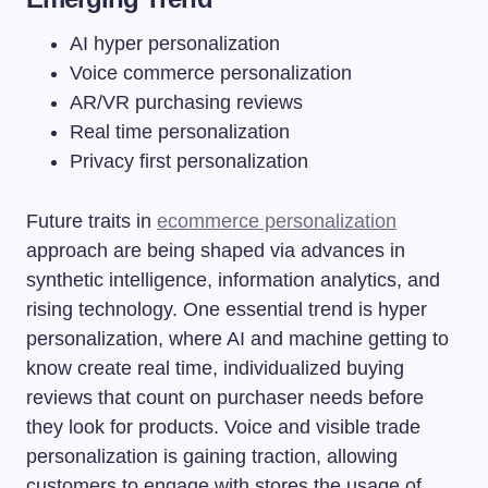
AI hyper personalization
Voice commerce personalization
AR/VR purchasing reviews
Real time personalization
Privacy first personalization
Future traits in
ecommerce personalization
approach are being shaped via advances in
synthetic intelligence, information analytics, and
rising technology. One essential trend is hyper
personalization, where AI and machine getting to
know create real time, individualized buying
reviews that count on purchaser needs before
they look for products. Voice and visible trade
personalization is gaining traction, allowing
customers to engage with stores the usage of