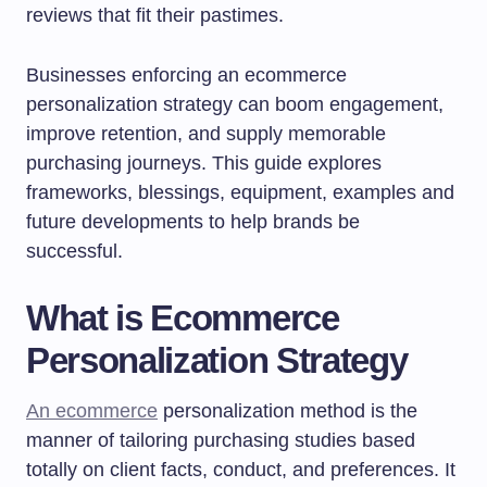
reviews that fit their pastimes.
Businesses enforcing an ecommerce
personalization strategy can boom engagement,
improve retention, and supply memorable
purchasing journeys. This guide explores
frameworks, blessings, equipment, examples and
future developments to help brands be
successful.
What is Ecommerce
Personalization Strategy
An ecommerce
personalization method is the
manner of tailoring purchasing studies based
totally on client facts, conduct, and preferences. It