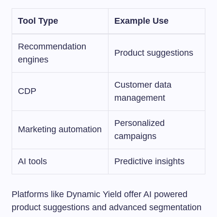
Tool Type
Example Use
Recommendation
Product suggestions
engines
Customer data
CDP
management
Personalized
Marketing automation
campaigns
AI tools
Predictive insights
Platforms like Dynamic Yield offer AI powered
product suggestions and advanced segmentation