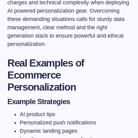
charges and technical complexity when deploying
AI powered personalization gear. Overcoming
these demanding situations calls for sturdy data
management, clear method and the right
generation stack to ensure powerful and ethical
personalization.
Real Examples of
Ecommerce
Personalization
Example Strategies
AI product tips
Personalized push notifications
Dynamic landing pages