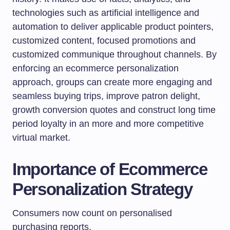
technologies such as artificial intelligence and
automation to deliver applicable product pointers,
customized content, focused promotions and
customized communique throughout channels. By
enforcing an ecommerce personalization
approach, groups can create more engaging and
seamless buying trips, improve patron delight,
growth conversion quotes and construct long time
period loyalty in an more and more competitive
virtual market.
Importance of Ecommerce
Personalization Strategy
Consumers now count on personalised
purchasing reports.