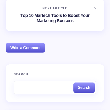
NEXT ARTICLE
Top 10 Martech Tools to Boost Your
Marketing Success
Write a Comment
Your email address will not be published.
Required
SEARCH
fields are marked
*
Search
Name *
Email *