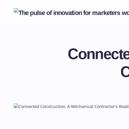
Connecte
C