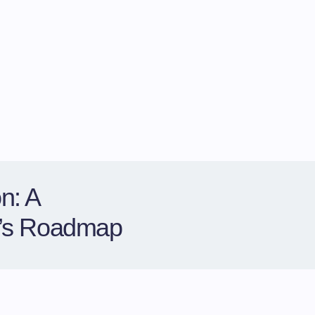
n: A
r’s Roadmap