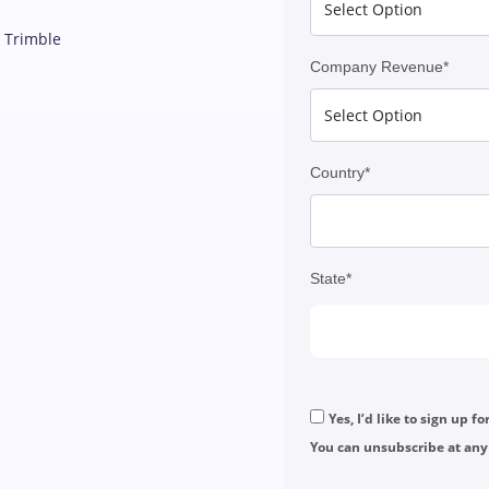
d Trimble
Company Revenue*
Country*
State*
Yes, I’d like to sign up f
You can unsubscribe at any