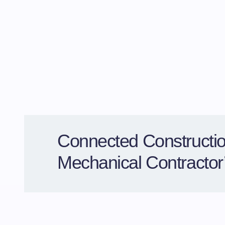
Connected Constructio
Mechanical Contracto