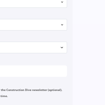
or the Construction Dive newsletter (optional).
 time.