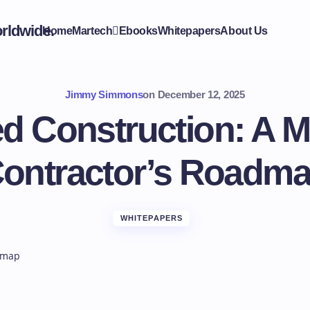
Home
Martech
Ebooks
Whitepapers
About Us
Jimmy Simmons
on
December 12, 2025
d Construction: A M
ontractor’s Roadm
WHITEPAPERS