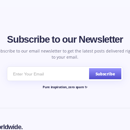
Subscribe to our Newsletter
bscribe to our email newsletter to get the latest posts delivered ri
to your email.
Subscribe
Pure inspiration, zero spam ✨