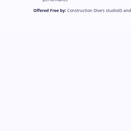
Offered Free by:
Construction Dive’s studioID an