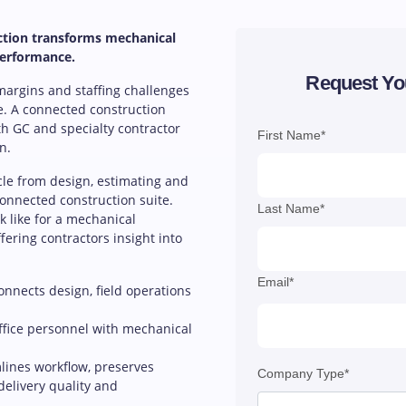
ction transforms mechanical
performance.
Request Yo
 margins and staffing challenges
e. A connected construction
h GC and specialty contractor
First Name*
n.
ycle from design, estimating and
 connected construction suite.
Last Name*
 like for a mechanical
ffering contractors insight into
Email*
nnects design, field operations
ffice personnel with mechanical
lines workflow, preserves
Company Type*
delivery quality and