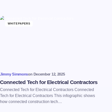
WHITEPAPERS
Jimmy Simmons
on
December 12, 2025
Connected Tech for Electrical Contractors
Connected Tech for Electrical Contractors Connected
Tech for Electrical Contractors This infographic shows
how connected construction tech…