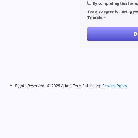
By completing this form
You also agree to having yo
Trimble
.*
D
All Rights Reserved . © 2025 Arken Tech Publishing
Privacy Policy
.