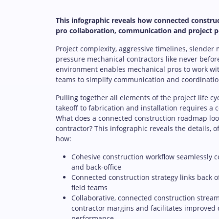
This infographic reveals how connected constru
pro collaboration, communication and project 
Project complexity, aggressive timelines, slender
pressure mechanical contractors like never befor
environment enables mechanical pros to work wit
teams to simplify communication and coordinatio
Pulling together all elements of the project life c
takeoff to fabrication and installation requires a
What does a connected construction roadmap look
contractor? This infographic reveals the details, o
how:
Cohesive construction workflow seamlessly co
and back-office
Connected construction strategy links back o
field teams
Collaborative, connected construction stream
contractor margins and facilitates improved 
performance