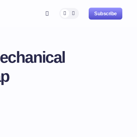
Subscribe
echanical
ap