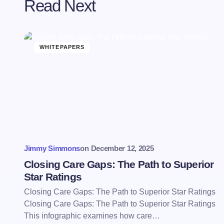
Read Next
WHITEPAPERS
Jimmy Simmons
on
December 12, 2025
Closing Care Gaps: The Path to Superior
Star Ratings
Closing Care Gaps: The Path to Superior Star Ratings
Closing Care Gaps: The Path to Superior Star Ratings
This infographic examines how care…