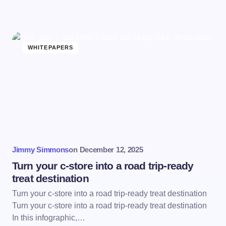
WHITEPAPERS
Jimmy Simmons
on
December 12, 2025
Turn your c-store into a road trip-ready
treat destination
Turn your c-store into a road trip-ready treat destination
Turn your c-store into a road trip-ready treat destination
In this infographic,…