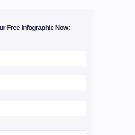
ur Free Infographic Now: