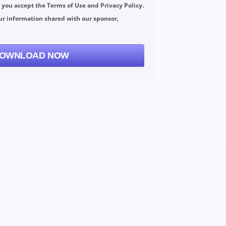
, you accept the
Terms of Use
and
Privacy Policy
.
ur information shared with our sponsor,
OWNLOAD NOW