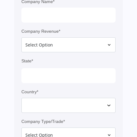
Company Name*
Company Revenue*
State*
Country*
Company Type/Trade*