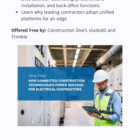
installation, and back-office functions
Learn why leading contractors adopt unified
platforms for an edge
Offered Free by:
Construction Dive’s studioID and
Trimble