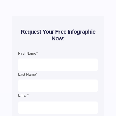
Request Your Free Infographic
Now:
First Name*
Last Name*
Email*