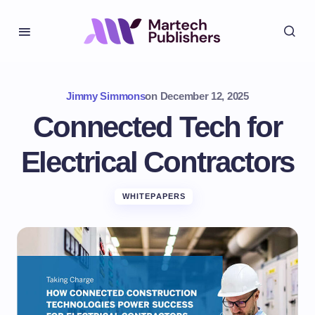
Jimmy Simmons
on
December 12, 2025
Connected Tech for
Electrical Contractors
WHITEPAPERS