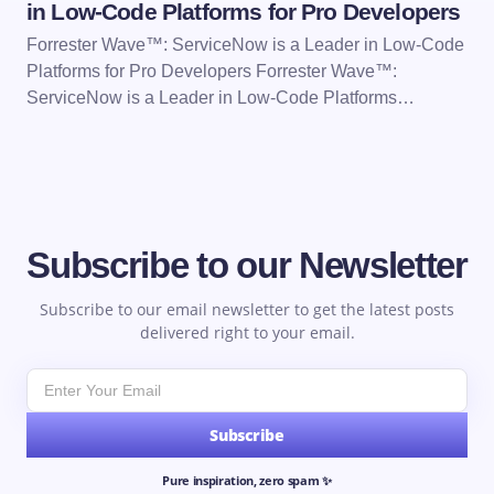
in Low-Code Platforms for Pro Developers
Forrester Wave™: ServiceNow is a Leader in Low-Code
Platforms for Pro Developers Forrester Wave™:
ServiceNow is a Leader in Low-Code Platforms…
Subscribe to our Newsletter
Subscribe to our email newsletter to get the latest posts
delivered right to your email.
Subscribe
Pure inspiration, zero spam ✨