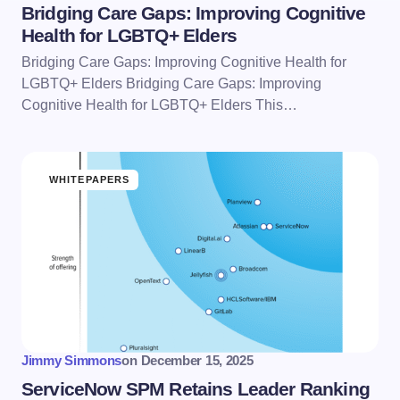
Bridging Care Gaps: Improving Cognitive
Health for LGBTQ+ Elders
Bridging Care Gaps: Improving Cognitive Health for
LGBTQ+ Elders Bridging Care Gaps: Improving
Cognitive Health for LGBTQ+ Elders This…
WHITEPAPERS
Jimmy Simmons
on
December 15, 2025
ServiceNow SPM Retains Leader Ranking