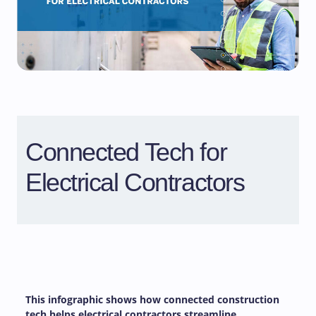
Connected Tech for
Electrical Contractors
This infographic shows how connected construction
tech helps electrical contractors streamline