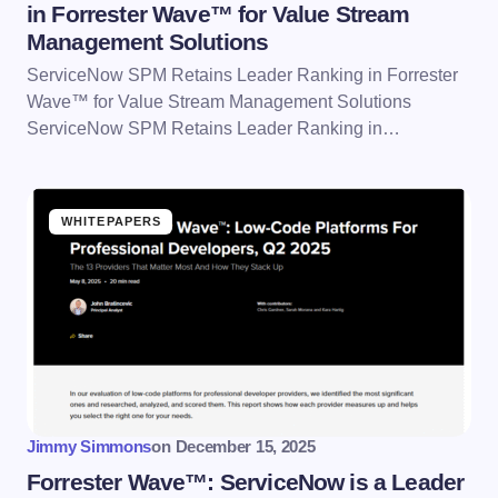
in Forrester Wave™ for Value Stream
Management Solutions
ServiceNow SPM Retains Leader Ranking in Forrester
Wave™ for Value Stream Management Solutions
ServiceNow SPM Retains Leader Ranking in…
WHITEPAPERS
Jimmy Simmons
on
December 15, 2025
Forrester Wave™: ServiceNow is a Leader