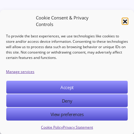
Cookie Consent & Privacy
Controls
To provide the best experiences, we use technologies like cookies to
store and/or access device information. Consenting to these technologies
will allow us to process data such as browsing behavior or unique IDs on
this site. Not consenting or withdrawing consent, may adversely affect
Welcome to your hub for modern marketing insights Discover
certain features and functions.
curated Martech content designed to inform, inspire, and
empower digital first professionals.
Manage services
Accept
NAVIGATION
LEGAL
Deny
View preferences
© 2025 Martech Publishers. All rights reserved.
Cookie Policy
Privacy Statement