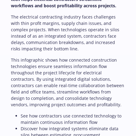
workflows and boost profitability across projects.
The electrical contracting industry faces challenges
with thin profit margins, supply chain issues, and
complex projects. When technologies operate in silos
instead of as an integrated system, contractors face
delays, communication breakdowns, and increased
risks impacting their bottom line.
This infographic shows how connected construction
technologies ensure seamless information flow
throughout the project lifecycle for electrical
contractors. By using integrated digital solutions,
contractors can enable real-time collaboration between
field and office teams, streamline workflows from
design to completion, and consolidate technology
vendors, improving project outcomes and profitability.
See how contractors use connected technology to
maintain continuous information flow
Discover how integrated systems eliminate data
silos between estimating, procurement,