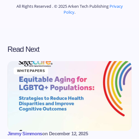
All Rights Reserved . © 2025 Arken Tech Publishing
Privacy
Policy
.
Read Next
WHITEPAPERS
Jimmy Simmons
on
December 12, 2025