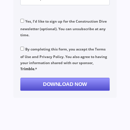
Yes, I’d like to sign up for the Construction Dive
newsletter (optional). You can unsubscribe at any
time.
By completing this form, you accept the
Terms
of Use
and
Privacy Policy
. You also agree to having
your information shared with our sponsor,
Trimble
.*
DOWNLOAD NOW