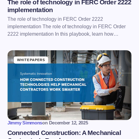
The role of technology in FERC Order 2222
implementation
The role of technology in FERC Order 2222
implementation The role of technology in FERC Order
2222 implementation In this playbook, learn how…
WHITEPAPERS
Jimmy Simmons
on
December 12, 2025
Connected Construction: A Mechanical