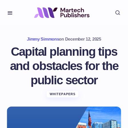
Jimmy Simmons
on
December 12, 2025
Capital planning tips
and obstacles for the
public sector
WHITEPAPERS