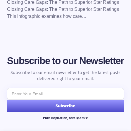
Closing Care Gaps: The Path to Superior Star Ratings
Closing Care Gaps: The Path to Superior Star Ratings
This infographic examines how care…
Subscribe to our Newsletter
Subscribe to our email newsletter to get the latest posts
delivered right to your email.
Subscribe
Pure inspiration, zero spam ✨