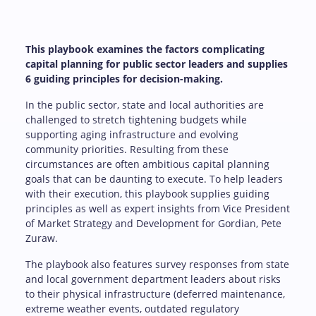
This playbook examines the factors complicating
capital planning for public sector leaders and supplies
6 guiding principles for decision-making.
In the public sector, state and local authorities are
challenged to stretch tightening budgets while
supporting aging infrastructure and evolving
community priorities. Resulting from these
circumstances are often ambitious capital planning
goals that can be daunting to execute. To help leaders
with their execution, this playbook supplies guiding
principles as well as expert insights from Vice President
of Market Strategy and Development for Gordian, Pete
Zuraw.
The playbook also features survey responses from state
and local government department leaders about risks
to their physical infrastructure (deferred maintenance,
extreme weather events, outdated regulatory