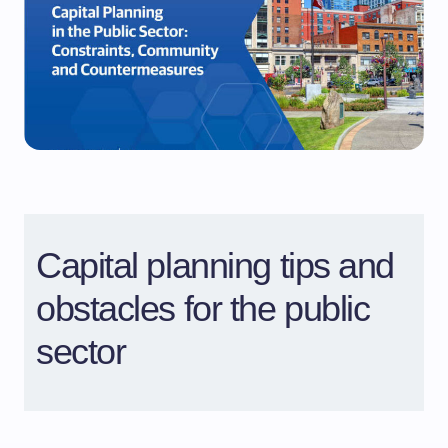
Capital planning tips and
obstacles for the public
sector