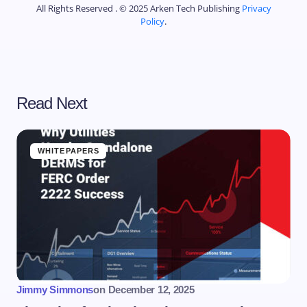
All Rights Reserved . © 2025 Arken Tech Publishing
Privacy
Policy
.
Read Next
WHITEPAPERS
Jimmy Simmons
on
December 12, 2025