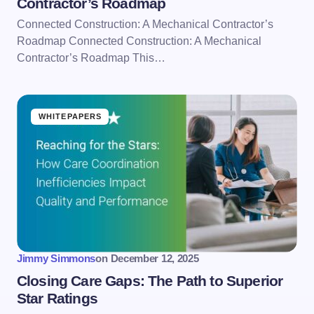
Contractor’s Roadmap
Connected Construction: A Mechanical Contractor’s
Roadmap Connected Construction: A Mechanical
Contractor’s Roadmap This…
WHITEPAPERS
Jimmy Simmons
on
December 12, 2025
Closing Care Gaps: The Path to Superior
Star Ratings