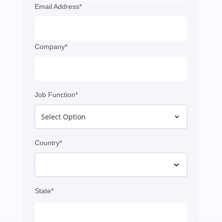
Email Address*
Company*
Job Function*
Country*
State*