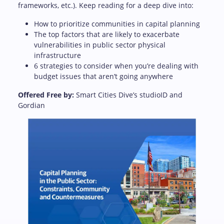
frameworks, etc.). Keep reading for a deep dive into:
How to prioritize communities in capital planning
The top factors that are likely to exacerbate
vulnerabilities in public sector physical
infrastructure
6 strategies to consider when you’re dealing with
budget issues that aren’t going anywhere
Offered Free by:
Smart Cities Dive’s studioID and
Gordian