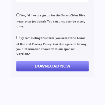
Yes, I’d like to sign up for the Smart Cities Dive
newsletter (optional). You can unsubscribe at any
time.
By completing this form, you accept the
Terms
of Use
and
Privacy Policy
. You also agree to having
your information shared with our sponsor,
Gordian
.*
DOWNLOAD NOW