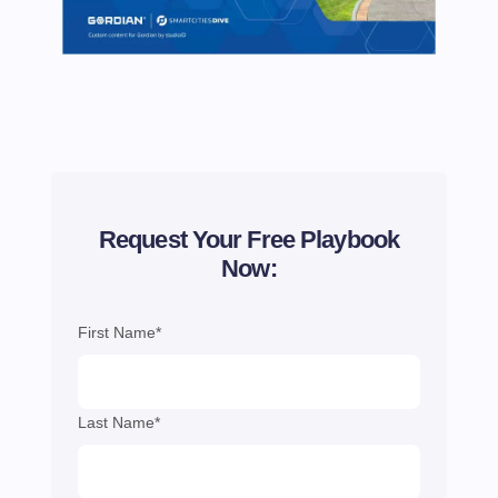
Request Your Free Playbook
Now:
First Name*
Last Name*