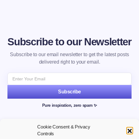
Subscribe to our Newsletter
Subscribe to our email newsletter to get the latest posts
delivered right to your email.
Subscribe
Pure inspiration, zero spam ✨
Cookie Consent & Privacy
Controls