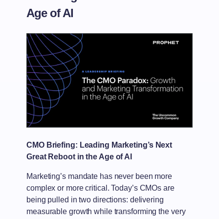
Age of AI
CMO Briefing: Leading Marketing’s Next
Great Reboot in the Age of AI
Marketing’s mandate has never been more
complex or more critical. Today’s CMOs are
being pulled in two directions: delivering
measurable growth while transforming the very