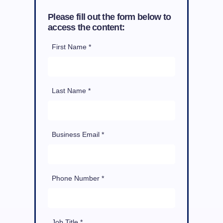
Please fill out the form below to
access the content:
First Name *
Last Name *
Business Email *
Phone Number *
Job Title *