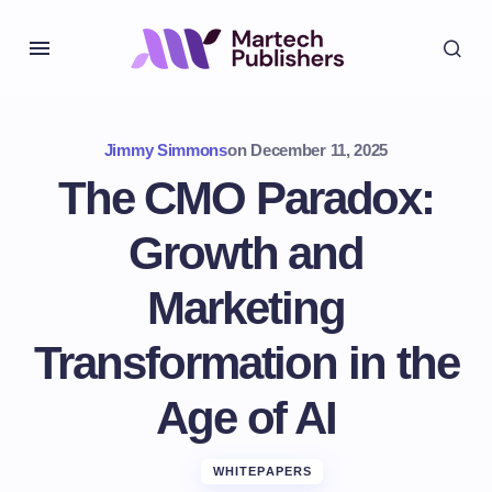
Jimmy Simmons
on
December 11, 2025
The CMO Paradox:
Growth and
Marketing
Transformation in the
Age of AI
WHITEPAPERS