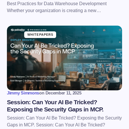
Best Practices for Data Warehouse Development
Whether your organization is creating a new…
WHITEPAPERS
Jimmy Simmons
on
December 11, 2025
Session: Can Your AI Be Tricked?
Exposing the Security Gaps in MCP.
Session: Can Your AI Be Tricked? Exposing the Security
Gaps in MCP. Session: Can Your AI Be Tricked?