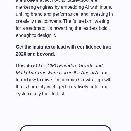
are those that act now to future-proof their
marketing engines by embedding AI with intent,
uniting brand and performance, and investing in
creativity that converts. The future isn’t waiting
for a roadmap; it’s rewarding the leaders bold
enough to design it.
Get the insights to lead with confidence into
2026 and beyond.
Download
The CMO Paradox: Growth and
Marketing Transformation in the Age of AI
and
learn how to drive Uncommon Growth – growth
that’s humanly intelligent, creatively bold, and
systemically built to last.