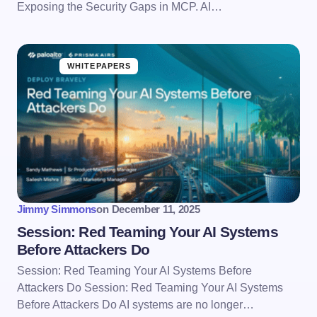
Exposing the Security Gaps in MCP. AI…
WHITEPAPERS
Jimmy Simmons
on
December 11, 2025
Session: Red Teaming Your AI Systems
Before Attackers Do
Session: Red Teaming Your AI Systems Before
Attackers Do Session: Red Teaming Your AI Systems
Before Attackers Do AI systems are no longer…