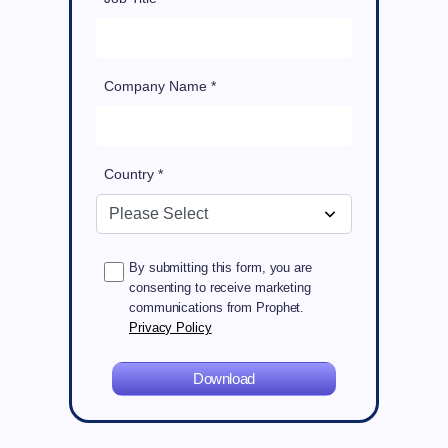
Company Name *
Country *
By submitting this form, you are
consenting to receive marketing
communications from Prophet.
Privacy Policy
Download