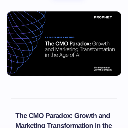
The CMO Paradox: Growth and
Marketing Transformation in the