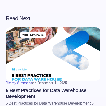
Read Next
WHITEPAPERS
Jimmy Simmons
on
December 11, 2025
5 Best Practices for Data Warehouse
Development
5 Best Practices for Data Warehouse Development 5