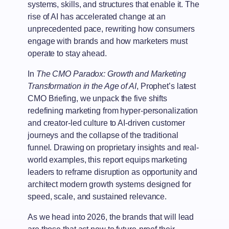
systems, skills, and structures that enable it. The
rise of AI has accelerated change at an
unprecedented pace, rewriting how consumers
engage with brands and how marketers must
operate to stay ahead.
In
The CMO Paradox: Growth and Marketing
Transformation in the Age of AI
, Prophet’s latest
CMO Briefing, we unpack the five shifts
redefining marketing from hyper-personalization
and creator-led culture to AI-driven customer
journeys and the collapse of the traditional
funnel. Drawing on proprietary insights and real-
world examples, this report equips marketing
leaders to reframe disruption as opportunity and
architect modern growth systems designed for
speed, scale, and sustained relevance.
As we head into 2026, the brands that will lead