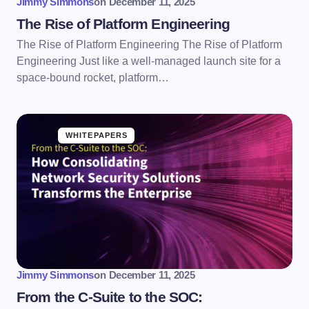
Jimmy Simmons
on
December 11, 2025
The Rise of Platform Engineering
The Rise of Platform Engineering The Rise of Platform
Engineering Just like a well-managed launch site for a
space-bound rocket, platform…
WHITEPAPERS
Jimmy Simmons
on
December 11, 2025
From the C-Suite to the SOC: