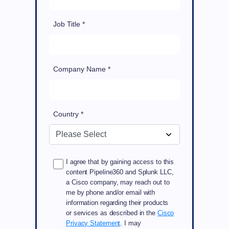
Job Title *
Company Name *
Country *
I agree that by gaining access to this
content Pipeline360 and Splunk LLC,
a Cisco company, may reach out to
me by phone and/or email with
information regarding their products
or services as described in the
Cisco
Privacy Statement
. I may