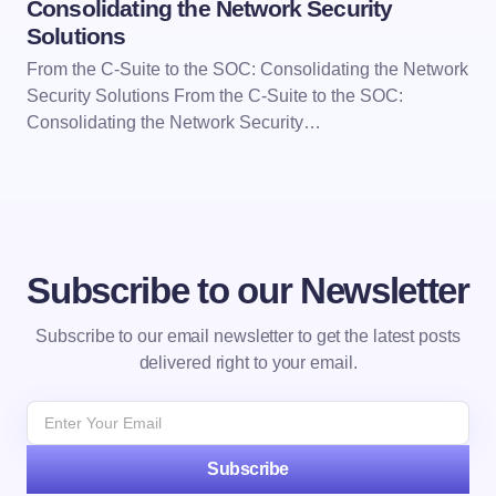
Consolidating the Network Security
Solutions
From the C-Suite to the SOC: Consolidating the Network
Security Solutions From the C-Suite to the SOC:
Consolidating the Network Security…
Subscribe to our Newsletter
Subscribe to our email newsletter to get the latest posts
delivered right to your email.
Subscribe