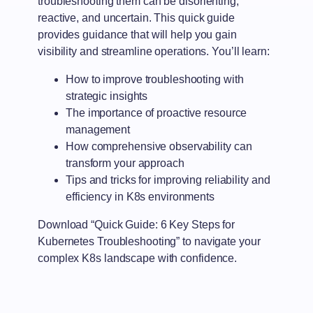
troubleshooting them can be disorienting,
reactive, and uncertain. This quick guide
provides guidance that will help you gain
visibility and streamline operations. You’ll learn:
How to improve troubleshooting with
strategic insights
The importance of proactive resource
management
How comprehensive observability can
transform your approach
Tips and tricks for improving reliability and
efficiency in K8s environments
Download “Quick Guide: 6 Key Steps for
Kubernetes Troubleshooting” to navigate your
complex K8s landscape with confidence.