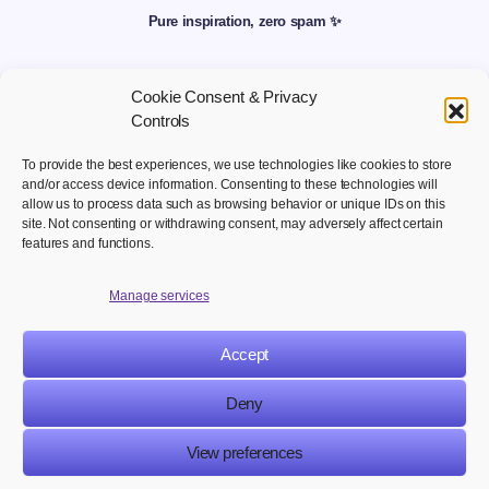
Pure inspiration, zero spam ✨
Cookie Consent & Privacy
Controls
To provide the best experiences, we use technologies like cookies to store
and/or access device information. Consenting to these technologies will
allow us to process data such as browsing behavior or unique IDs on this
site. Not consenting or withdrawing consent, may adversely affect certain
Welcome to your hub for modern marketing insights Discover
features and functions.
curated Martech content designed to inform, inspire, and
empower digital first professionals.
Manage services
Accept
NAVIGATION
LEGAL
Deny
View preferences
© 2025 Martech Publishers. All rights reserved.