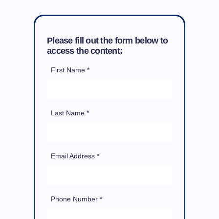
Please fill out the form below to
access the content:
First Name *
Last Name *
Email Address *
Phone Number *