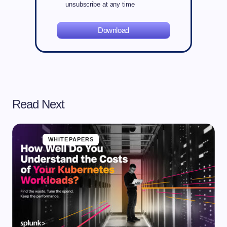
unsubscribe at any time
Download
Read Next
WHITEPAPERS