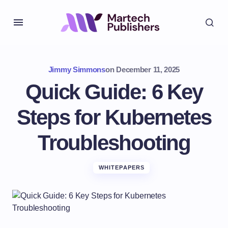
Jimmy Simmons
on
December 11, 2025
Quick Guide: 6 Key
Steps for Kubernetes
Troubleshooting
WHITEPAPERS