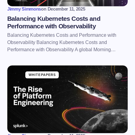
Jimmy Simmons
on
December 11, 2025
Balancing Kubernetes Costs and
Performance with Observability
Balancing Kubernetes Costs and Performance with
Observability Balancing Kubernetes Costs and
Performance with Observability A global Morning…
WHITEPAPERS