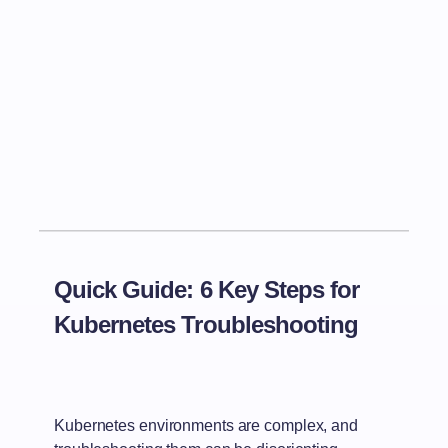
Quick Guide: 6 Key Steps for
Kubernetes Troubleshooting
Kubernetes environments are complex, and