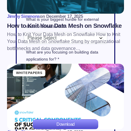
Jimmy Simmons
on
December 17, 2025
What is your biggest hurdle for external
How to Knit Your Data Mesh on Snowflake
data collaboration? *
How to Knit Your Data Mesh on Snowflake How to Knit
Your Data Mesh on Snowflake Stung by organizational
bottlenecks and data governance…
What are you focusing on building data
applications for? *
WHITEPAPERS
Yes. I do want Snowflake to send me e-
mails about products, services, and events
that it thinks may interest me.
Privacy
policy
Download