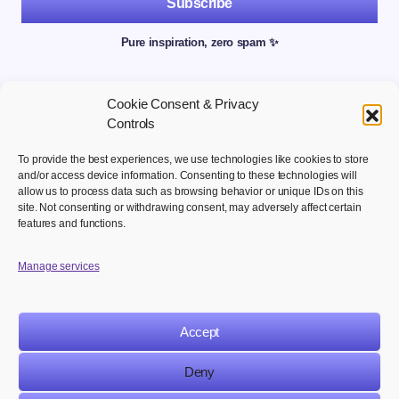
Subscribe
Pure inspiration, zero spam ✨
Cookie Consent & Privacy
Controls
To provide the best experiences, we use technologies like cookies to store
and/or access device information. Consenting to these technologies will
allow us to process data such as browsing behavior or unique IDs on this
site. Not consenting or withdrawing consent, may adversely affect certain
Welcome to your hub for modern marketing insights Discover
features and functions.
curated Martech content designed to inform, inspire, and
empower digital first professionals.
Manage services
Accept
NAVIGATION
LEGAL
Deny