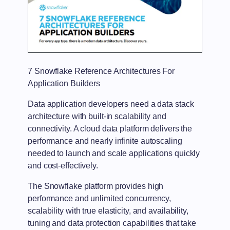
7 Snowflake Reference Architectures For
Application Builders
Data application developers need a data stack
architecture with built-in scalability and
connectivity. A cloud data platform delivers the
performance and nearly infinite autoscaling
needed to launch and scale applications quickly
and cost-effectively.
The Snowflake platform provides high
performance and unlimited concurrency,
scalability with true elasticity, and availability,
tuning and data protection capabilities that take