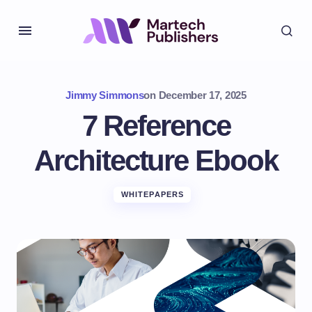
Jimmy Simmons
on
December 17, 2025
7 Reference
Architecture Ebook
WHITEPAPERS