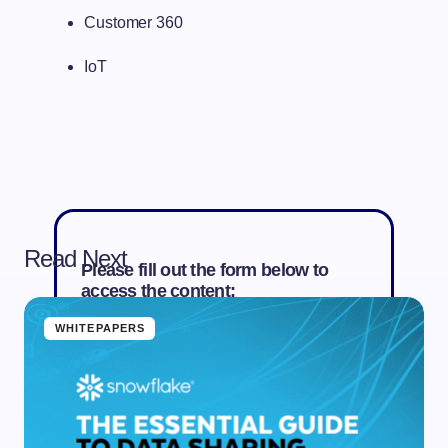
Customer 360
IoT
Read Next
Please fill out the form below to
access the content:
WHITEPAPERS
First Name *
Last Name *