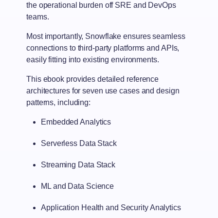
the operational burden off SRE and DevOps
teams.
Most importantly, Snowflake ensures seamless
connections to third-party platforms and APIs,
easily fitting into existing environments.
This ebook provides detailed reference
architectures for seven use cases and design
patterns, including:
Embedded Analytics
Serverless Data Stack
Streaming Data Stack
ML and Data Science
Application Health and Security Analytics