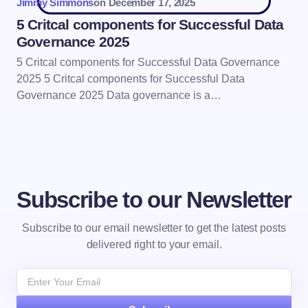
Jimmy Simmons
on
December 17, 2025
5 Critcal components for Successful Data
Governance 2025
5 Critcal components for Successful Data Governance
2025 5 Critcal components for Successful Data
Governance 2025 Data governance is a…
Subscribe to our Newsletter
Subscribe to our email newsletter to get the latest posts
delivered right to your email.