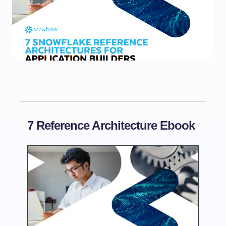
7 Reference Architecture Ebook